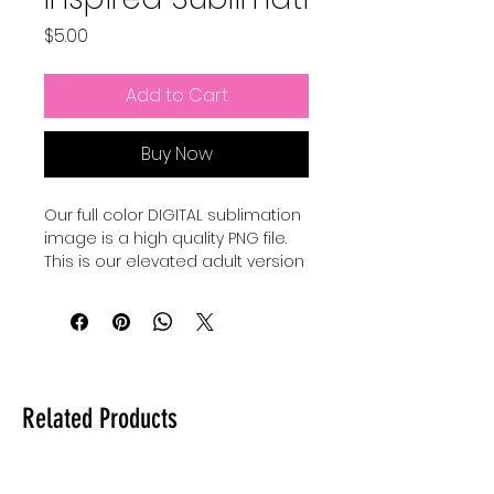
Price
$5.00
Add to Cart
Buy Now
Our full color DIGITAL sublimation
image is a high quality PNG file.
This is our elevated adult version
of a Pixar Inspired Summer shirt.
Our file is a vibrant, high-
resolution designs for you to get
printed. This image can be
transferred directly onto the
Related Products
surface of any light colored, high
polyester item resulting in a
durable and long-lasting print.