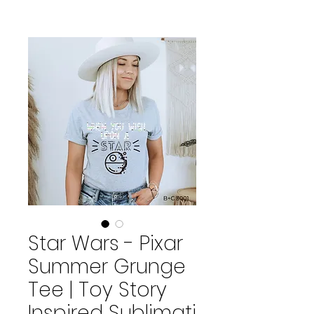
Star Wars - Pixar
Summer Grunge
Tee | Toy Story
Inspired Sublimati