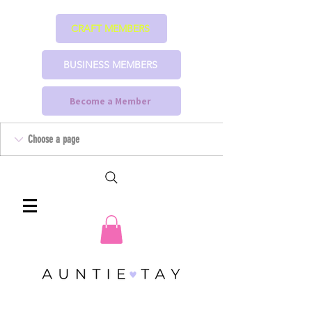
CRAFT MEMBERS
BUSINESS MEMBERS
Become a Member