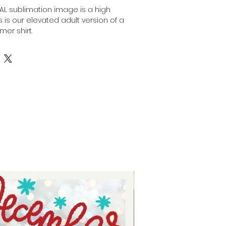
ITAL sublimation image is a high
his is our elevated adult version of a
mer shirt.
nt, high-resolution designs for you
is image can be transferred
surface of any light colored, high
ulting in a durable and long-
fers are commonly used in the
stom apparel, promotional
onalized gifts.