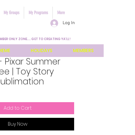
My Groups
My Programs
More
Log In
MBER ONLY ZONE.... GET TO CREATING YA'LL!
HEME
HOLIDAYS
MEMBERS
- Pixar Summer
e | Toy Story
Sublimation
Add to Cart
Buy Now