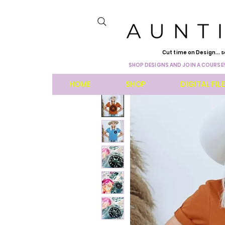
Cut time on Design... s
SHOP DESIGNS AND JOIN A COURSE!
HOME
SHOP
DIGITAL FIL