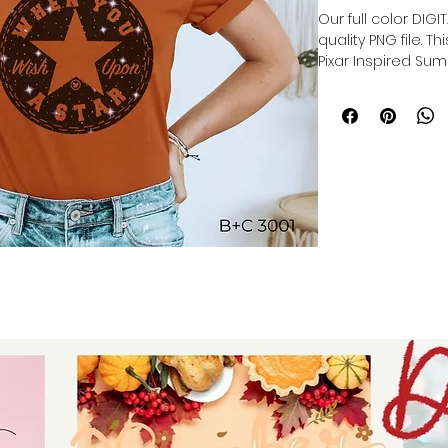
Our full color DIG
quality PNG file. T
Pixar Inspired Sum
Our file is a vibra
to get printed. Th
directly onto the 
polyester item res
lasting print.
Sublimation trans
production of cu
products, and pers