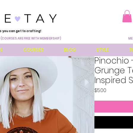
o you can get to crafting!
 (COURSES ARE FREE WITH MEMBERSHIP)
ME
ES
COURSES
BLOG
STYLE
T
Pinochio 
Grunge Te
Inspired 
Price
$5.00