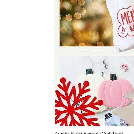
Auntie Tay's Quarterly Craft box!