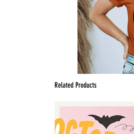
Related Products