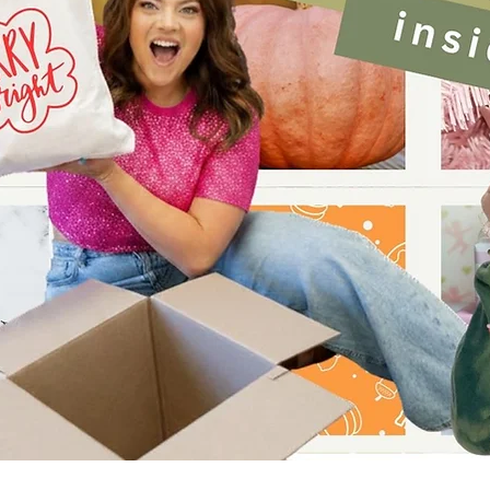
Quick View