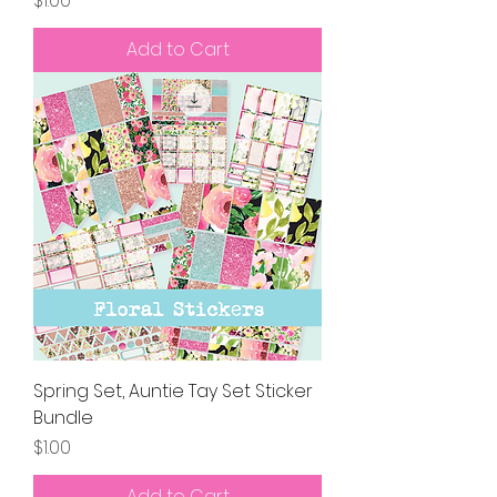
$1.00
Add to Cart
Spring Set, Auntie Tay Set Sticker
Bundle
Price
$1.00
Add to Cart