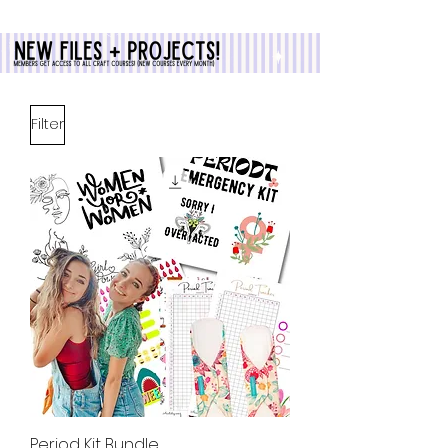
Filter
Period Kit Bundle