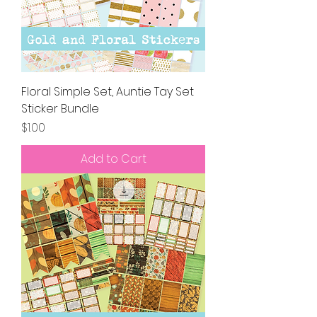
Floral Simple Set, Auntie Tay Set
Sticker Bundle
Price
$1.00
Add to Cart