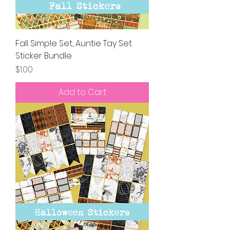
Fall Simple Set, Auntie Tay Set
Sticker Bundle
Price
$1.00
Add to Cart