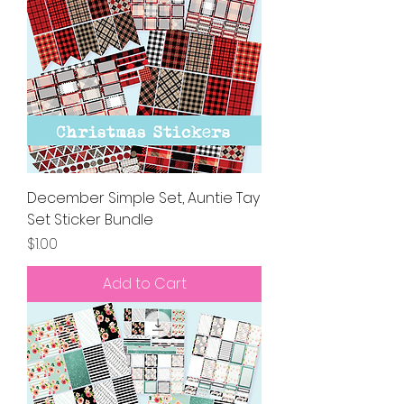
December Simple Set, Auntie Tay
Set Sticker Bundle
Price
$1.00
Add to Cart