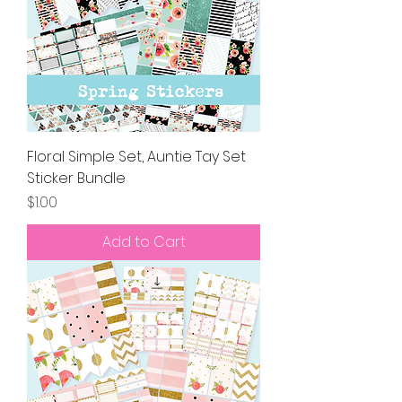
Floral Simple Set, Auntie Tay Set
Sticker Bundle
Price
$1.00
Add to Cart