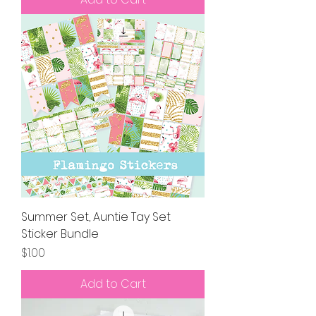
Summer Set, Auntie Tay Set
Sticker Bundle
Price
$1.00
Add to Cart