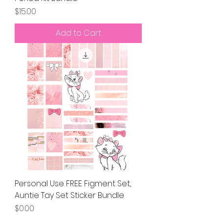
Price
$15.00
Add to Cart
Personal Use FREE Figment Set,
Auntie Tay Set Sticker Bundle
Price
$0.00