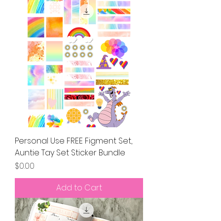
Personal Use FREE Figment Set,
Auntie Tay Set Sticker Bundle
Price
$0.00
Add to Cart