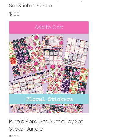
Set Sticker Bundle
Price
$1.00
Add to Cart
Purple Floral Set, Auntie Tay Set
Sticker Bundle
Price