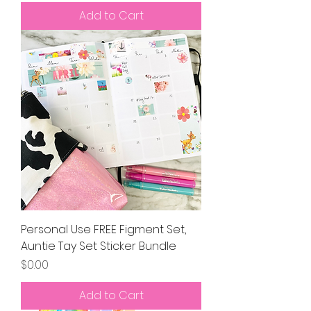
Add to Cart
Personal Use FREE Figment Set,
Auntie Tay Set Sticker Bundle
Price
$0.00
Add to Cart