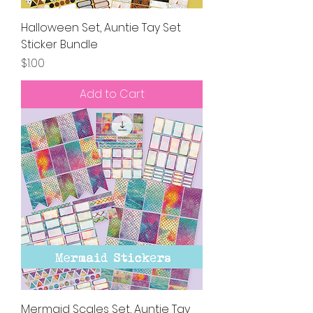
Halloween Set, Auntie Tay Set
Sticker Bundle
Price
$1.00
Add to Cart
Mermaid Scales Set, Auntie Tay