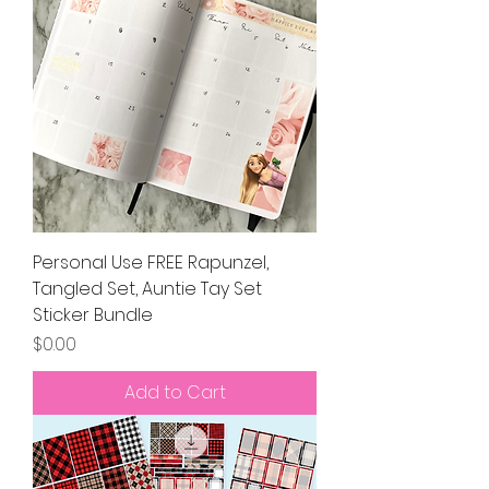
Personal Use FREE Rapunzel,
Tangled Set, Auntie Tay Set
Sticker Bundle
Price
$0.00
Add to Cart