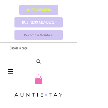
CRAFT MEMBERS
BUSINESS MEMBERS
Become a Member