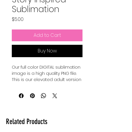
Sublimation
Price
$5.00
Add to Cart
Buy Now
Our full color DIGITAL sublimation
image is a high quality PNG file.
This is our elevated adult version
of a Pixar Inspired Summer shirt.
Our file is a vibrant, high-
resolution designs for you to get
printed. This image can be
transferred directly onto the
Related Products
surface of any light colored, high
polyester item resulting in a