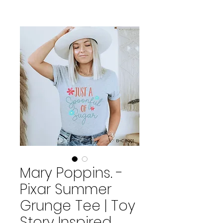
Mary Poppins. -
Pixar Summer
Grunge Tee | Toy
Story Inspired