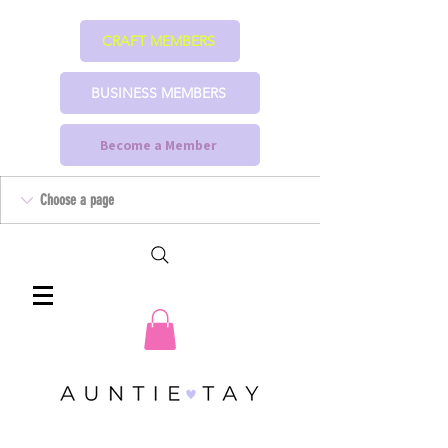
CRAFT MEMBERS
BUSINESS MEMBERS
Become a Member