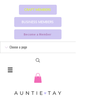
CRAFT MEMBERS
BUSINESS MEMBERS
Become a Member