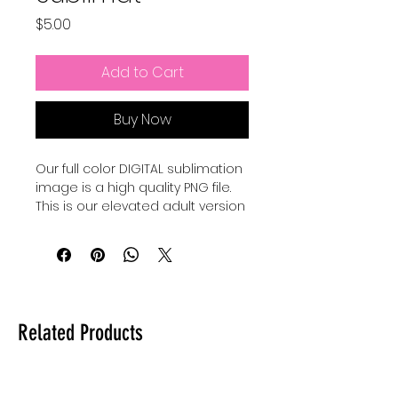
Price
$5.00
Add to Cart
Buy Now
Our full color DIGITAL sublimation
image is a high quality PNG file.
This is our elevated adult version
of a Pixar Inspired Summer shirt.
Our file is a vibrant, high-
resolution designs for you to get
printed. This image can be
transferred directly onto the
Related Products
surface of any light colored, high
polyester item resulting in a
durable and long-lasting print.