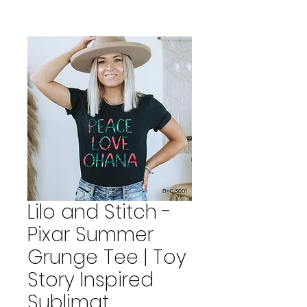
Lilo and Stitch -
Pixar Summer
Grunge Tee | Toy
Story Inspired
Sublimat