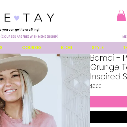
o you can get to crafting!
 (COURSES ARE FREE WITH MEMBERSHIP)
ME
ES
COURSES
BLOG
STYLE
T
Bambi - 
Grunge Te
Inspired 
Price
$5.00