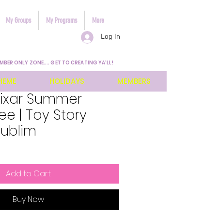
My Groups
My Programs
More
Log In
MBER ONLY ZONE.... GET TO CREATING YA'LL!
HEME
HOLIDAYS
MEMBERS
Pixar Summer
e | Toy Story
Sublim
Add to Cart
Buy Now