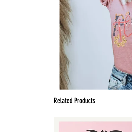
Related Products