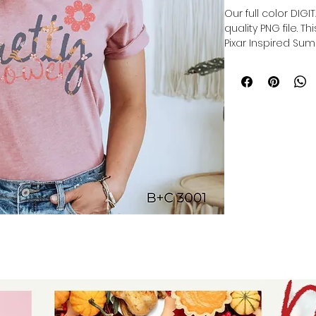
Our full color DIG
quality PNG file. T
Pixar Inspired Sum
Our file is a vibra
to get printed. Th
directly onto the 
polyester item res
lasting print.
Sublimation trans
production of cu
products, and pers