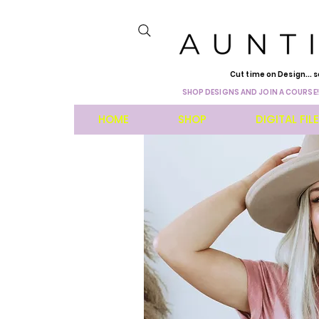
Cut time on Design... s
SHOP DESIGNS AND JOIN A COURSE!
HOME
SHOP
DIGITAL FIL