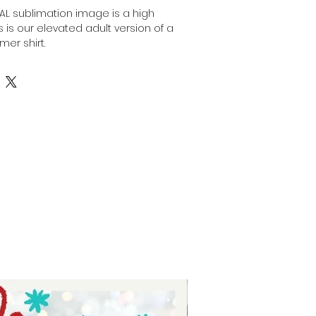
ITAL sublimation image is a high
his is our elevated adult version of a
mer shirt.
nt, high-resolution designs for you
is image can be transferred
surface of any light colored, high
ulting in a durable and long-
fers are commonly used in the
stom apparel, promotional
onalized gifts.