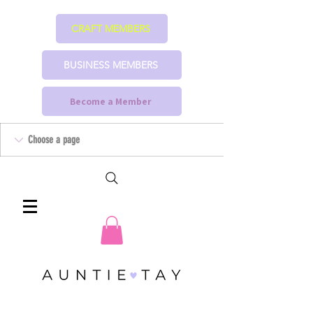
CRAFT MEMBERS
BUSINESS MEMBERS
Become a Member