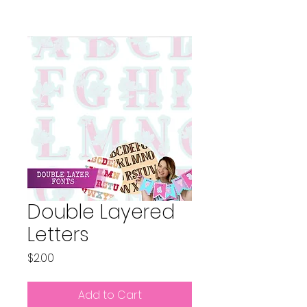
Double Layered
Letters
Price
$2.00
Add to Cart