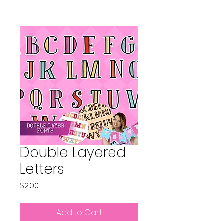
Double Layered
Letters
Price
$2.00
Add to Cart