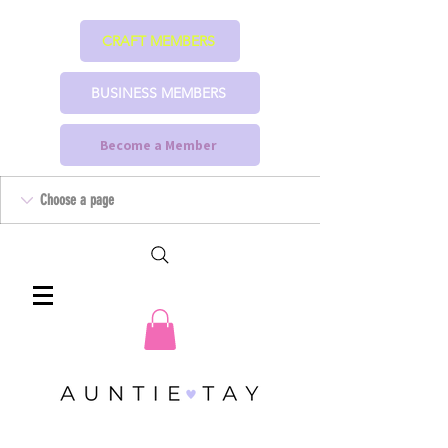
CRAFT MEMBERS
BUSINESS MEMBERS
Become a Member