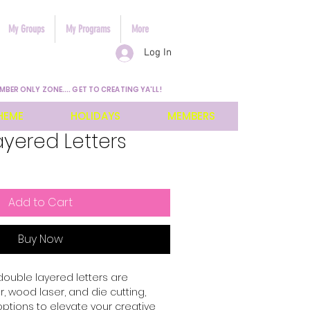
My Groups
My Programs
More
Log In
MBER ONLY ZONE.... GET TO CREATING YA'LL!
HEME
HOLIDAYS
MEMBERS
yered Letters
Add to Cart
Buy Now
 double layered letters are 
 wood laser, and die cutting, 
options to elevate your creative 