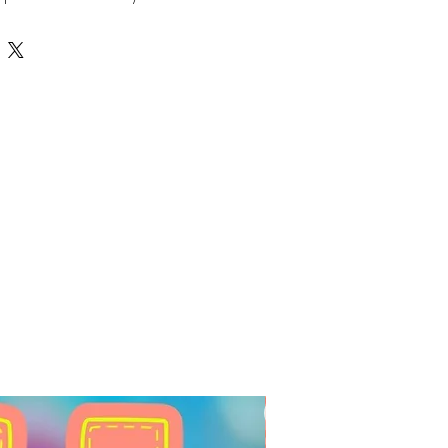
 be engraved or cut out of 
oviding depth and durability for 
ns. Perfect for making stunning 
s, and custom embellishments, 
g your names and words to life 
style. Crafted with quality and 
rfectly with Auntie Tay’s 
ivering unique, handcrafted 
customer. Discover the perfect 
ts with Auntie Tay’s double 