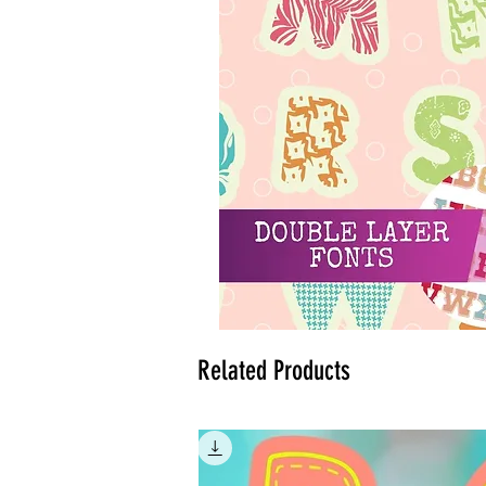
Related Products