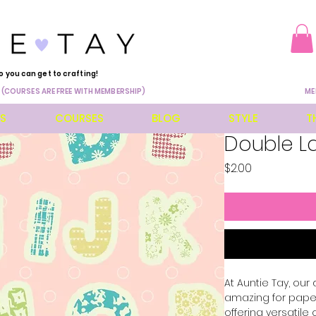
o you can get to crafting!
 (COURSES ARE FREE WITH MEMBERSHIP)
ME
ES
COURSES
BLOG
STYLE
T
Double La
Price
$2.00
At Auntie Tay, our
amazing for paper,
offering versatile 