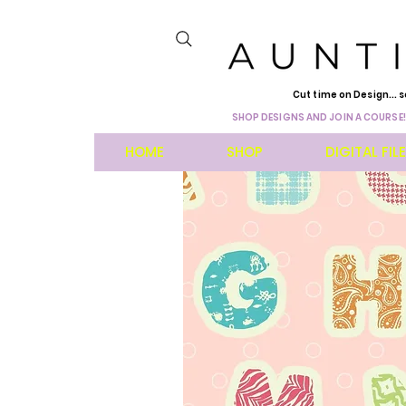
Cut time on Design... s
SHOP DESIGNS AND JOIN A COURSE!
HOME
SHOP
DIGITAL FIL