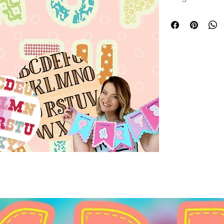
projects. They can
multiple layers, pr
personalized desig
banners, keychain
these letters brin
with precision and 
care, they align pe
commitment to del
details for every 
touch for your craf
layered letters.