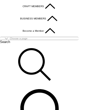
CRAFT MEMBERS
BUSINESS MEMBERS
Become a Member
Search