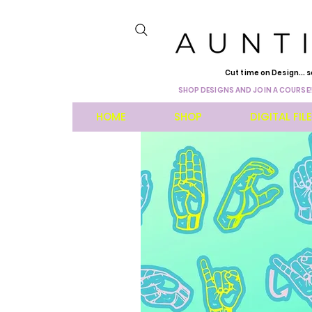
Cut time on Design... s
SHOP DESIGNS AND JOIN A COURSE!
HOME
SHOP
DIGITAL FIL