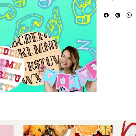
projects. They can
multiple layers, pr
personalized desig
banners, keychain
these letters brin
with precision and 
care, they align pe
commitment to del
details for every 
touch for your craf
layered letters.