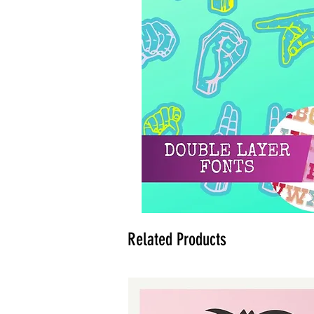
Related Products