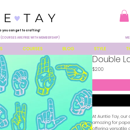
o you can get to crafting!
 (COURSES ARE FREE WITH MEMBERSHIP)
ME
ES
COURSES
BLOG
STYLE
T
Double La
Price
$2.00
At Auntie Tay, our
amazing for paper,
offering versatile 