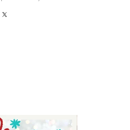
 be engraved or cut out of 
oviding depth and durability for 
ns. Perfect for making stunning 
s, and custom embellishments, 
g your names and words to life 
style. Crafted with quality and 
rfectly with Auntie Tay’s 
ivering unique, handcrafted 
customer. Discover the perfect 
ts with Auntie Tay’s double 