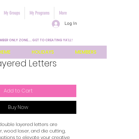
My Groups
My Programs
More
Log In
MBER ONLY ZONE.... GET TO CREATING YA'LL!
HEME
HOLIDAYS
MEMBERS
yered Letters
Add to Cart
Buy Now
 double layered letters are 
 wood laser, and die cutting, 
options to elevate your creative 