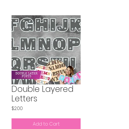
Double Layered
Letters
Price
$2.00
Add to Cart