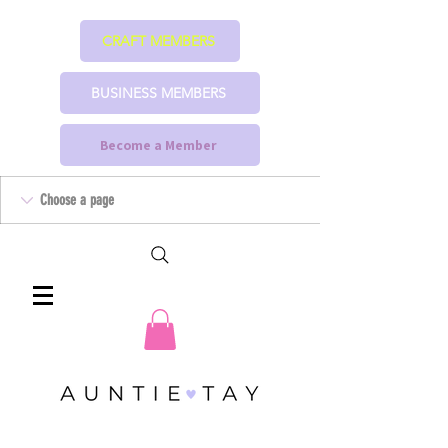
CRAFT MEMBERS
BUSINESS MEMBERS
Become a Member