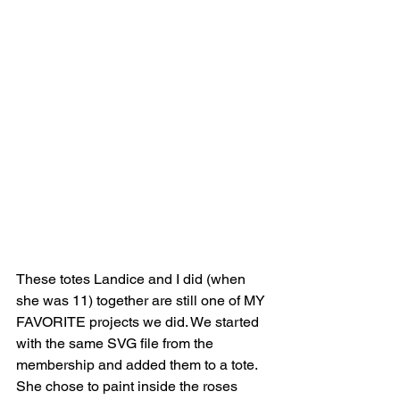
These totes Landice and I did (when 
she was 11) together are still one of MY 
FAVORITE projects we did. We started 
with the same SVG file from the 
membership and added them to a tote. 
She chose to paint inside the roses 