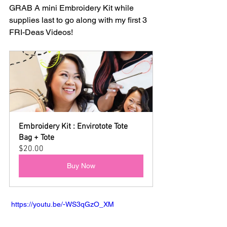
GRAB A mini Embroidery Kit while 
supplies last to go along with my first 3 
FRI-Deas Videos!
Embroidery Kit : Envirotote Tote 
Bag + Tote
$20.00
Buy Now
 https://youtu.be/-WS3qGzO_XM