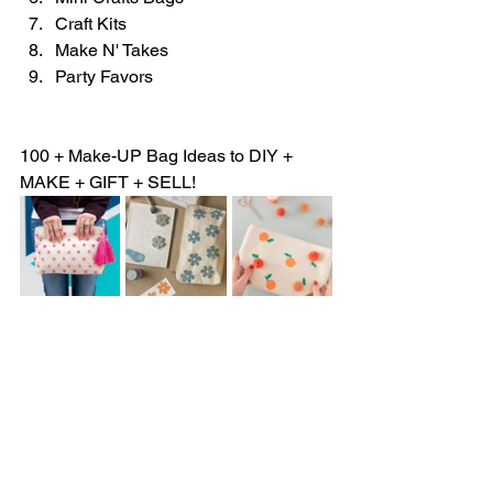
Craft Kits
Make N' Takes 
Party Favors
100 + Make-UP Bag Ideas to DIY + 
MAKE + GIFT + SELL!