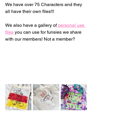
We have over 75 Characters and they 
all have their own files!!! 
We also have a gallery of
 personal use 
files
 you can use for funsies we share 
with our members! Not a member? 