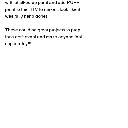
with chalked up paint and add PUFF 
paint to the HTV to make it look like it 
was fully hand done! 
These could be great projects to prep 
for a craft event and make anyone feel 
super artsy!!! 