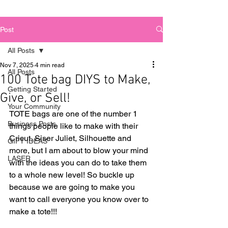
Post
All Posts
Nov 7, 2025
4 min read
All Posts
100 Tote bag DIYS to Make,
Getting Started
Give, or Sell!
Your Community
TOTE bags are one of the number 1 
Business Posts
things people like to make with their 
Cricut, Siser Juliet, Silhouette and 
GIFT IDEAS
more, but I am about to blow your mind 
LASER
with the ideas you can do to take them 
to a whole new level! So buckle up 
because we are going to make you 
want to call everyone you know over to 
make a tote!!! 