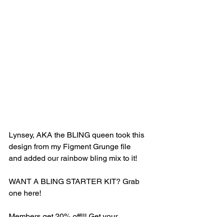
Lynsey, AKA the BLING queen took this 
design from my Figment Grunge file 
and added our rainbow bling mix to it! 
WANT A BLING STARTER KIT? Grab 
one here! 
Members get 20% off!!! Get your 