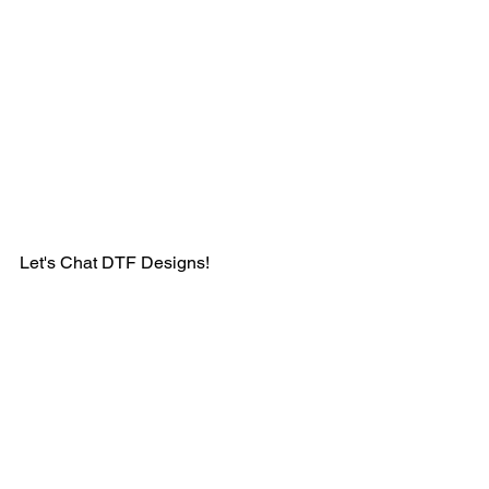
Let's Chat DTF Designs! 