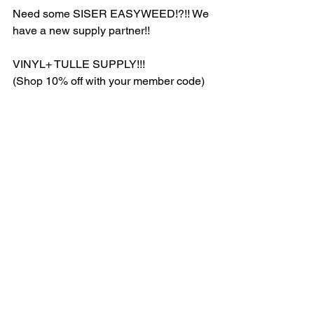
Need some SISER EASYWEED!?!! We 
have a new supply partner!! 
VINYL+ TULLE SUPPLY!!! 
(Shop 10% off with your member code)