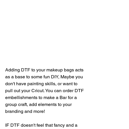
Adding DTF to your makeup bags acts 
as a base to some fun DIY, Maybe you 
don't have painting skills, or want to 
pull out your Cricut. You can order DTF 
embellishments to make a Bar for a 
group craft, add elements to your 
branding and more! 
IF DTF doesn't feel that fancy and a 