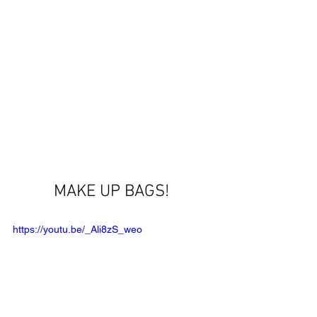
MAKE UP BAGS! 
https://youtu.be/_Ali8zS_weo