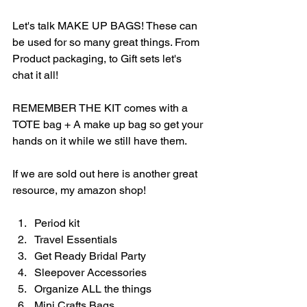
Let's talk MAKE UP BAGS! These can 
be used for so many great things. From 
Product packaging, to Gift sets let's 
chat it all! 
REMEMBER THE KIT comes with a 
TOTE bag + A make up bag so get your 
hands on it while we still have them. 
If we are sold out here is another great 
resource, my amazon shop! 
Period kit
Travel Essentials
Get Ready Bridal Party
Sleepover Accessories
Organize ALL the things
Mini Crafts Bags