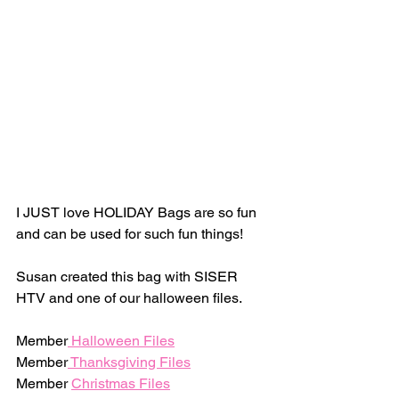
I JUST love HOLIDAY Bags are so fun 
and can be used for such fun things! 
Susan created this bag with SISER 
HTV and one of our halloween files. 
Member
 Halloween Files
Member
 Thanksgiving Files
Member 
Christmas Files