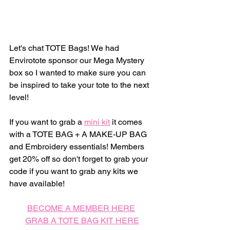
Let's chat TOTE Bags! We had 
Envirotote sponsor our Mega Mystery 
box so I wanted to make sure you can 
be inspired to take your tote to the next 
level! 
If you want to grab a 
mini kit
 it comes 
with a TOTE BAG + A MAKE-UP BAG 
and Embroidery essentials! Members 
get 20% off so don't forget to grab your 
code if you want to grab any kits we 
have available! 
BECOME A MEMBER HERE
GRAB A TOTE BAG KIT HERE