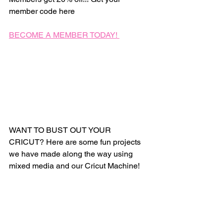
member code here 
BECOME A MEMBER TODAY! 
WANT TO BUST OUT YOUR 
CRICUT? Here are some fun projects 
we have made along the way using 
mixed media and our Cricut Machine! 