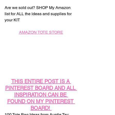
Are we sold out? SHOP My Amazon 
list for ALL the ideas and supplies for 
your KIT
AMAZON TOTE STORE
THIS ENTIRE POST IS A 
PINTEREST BOARD AND ALL 
INSPIRATION CAN BE 
FOUND ON MY PINTEREST 
BOARD! 
100 Tote Bag Ideas from Auntie Tay