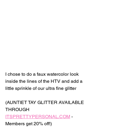
I chose to do a faux watercolor look 
inside the lines of the HTV and add a 
little sprinkle of our ultra fine glitter 
(AUNTIET TAY GLITTER AVAILABLE 
THROUGH 
ITSPRETTYPERSONAL.COM
 - 
Members get 20% off!) 