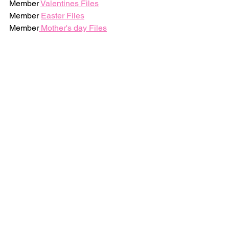
Member 
Valentines Files
Member 
Easter Files
Member
 Mother's day Files