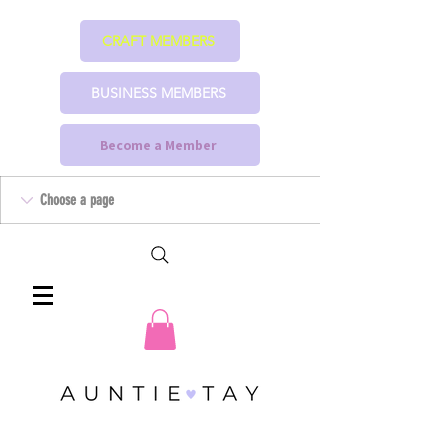
CRAFT MEMBERS
BUSINESS MEMBERS
Become a Member