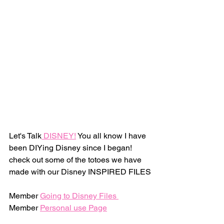
Let's Talk
 DISNEY!
 You all know I have 
been DIYing Disney since I began! 
check out some of the totoes we have 
made with our Disney INSPIRED FILES
Member 
Going to Disney Files 
Member 
Personal use Page