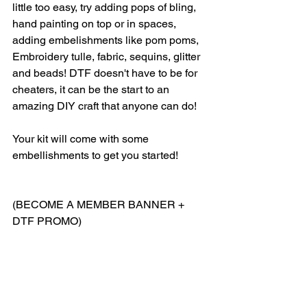
little too easy, try adding pops of bling, 
hand painting on top or in spaces, 
adding embelishments like pom poms, 
Embroidery tulle, fabric, sequins, glitter 
and beads! DTF doesn't have to be for 
cheaters, it can be the start to an 
amazing DIY craft that anyone can do! 
Your kit will come with some 
embellishments to get you started! 
(BECOME A MEMBER BANNER + 
DTF PROMO)