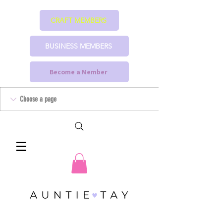
CRAFT MEMBERS
BUSINESS MEMBERS
Become a Member