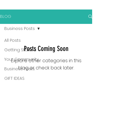
BLOG
Business Posts
All Posts
Posts Coming Soon
Getting Started
Your Community
Explore other categories in this
blog or check back later.
Business Posts
GIFT IDEAS
LASER