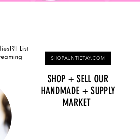
Quick View
ies!?! List
treaming
SHOPAUNTIETAY.COM
SHOP + SELL OUR
HANDMADE + SUPPLY
MARKET