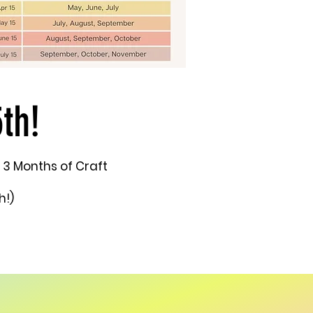
th!
 3 Months of Craft
h!)