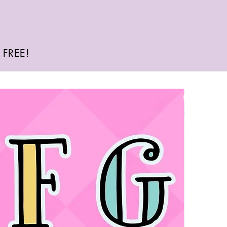
e FREE!