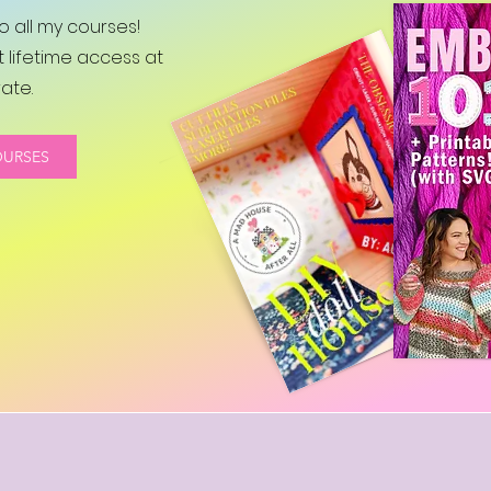
 all my courses!
 lifetime access at
ate.
OURSES