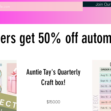
Join Our
rs get 50% off automa
Auntie Tay's Quarterly
Craft box!
Price
$150.00