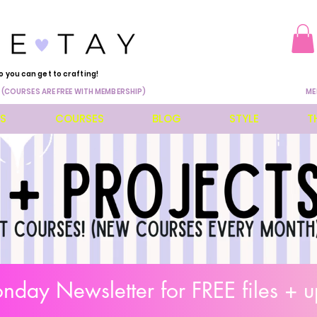
o you can get to crafting!
 (COURSES ARE FREE WITH MEMBERSHIP)
ME
ES
COURSES
BLOG
STYLE
T
day Newsletter for FREE files + u