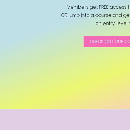
Members get FREE access to
OR jump into a course and get
an entry-level r
CHECK OUT OUR C