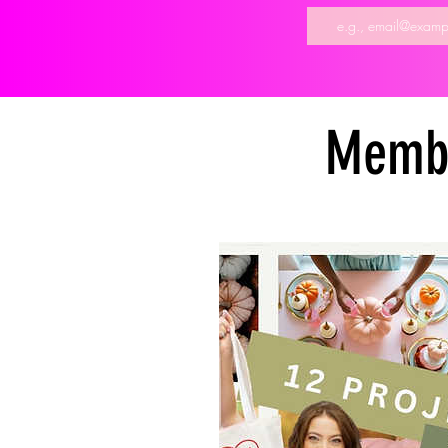
Membe