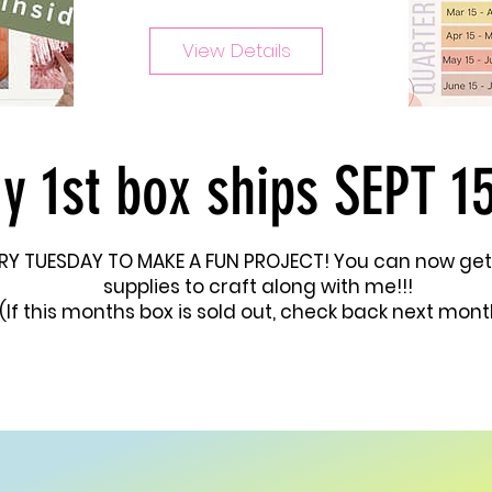
View Details
y 1st box ships SEPT 15
VERY TUESDAY TO MAKE A FUN PROJECT! You can now get
supplies to craft along with me!!!
(If this months box is sold out, check back next mont