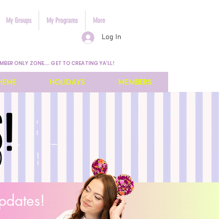
My Groups
My Programs
More
Log In
MBER ONLY ZONE.... GET TO CREATING YA'LL!
HEME
HOLIDAYS
MEMBERS
pdates!