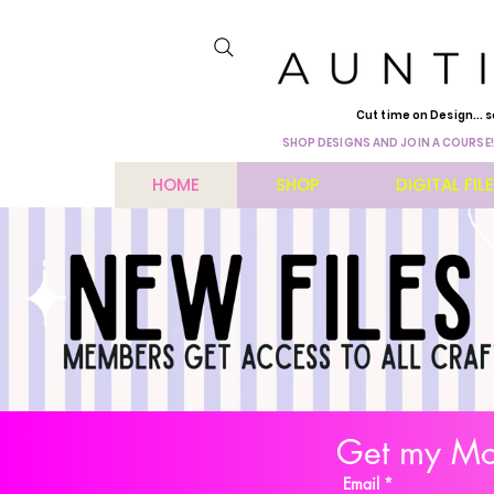
Cut time on Design... s
SHOP DESIGNS AND JOIN A COURSE!
HOME
SHOP
DIGITAL FIL
Get my Mon
Email