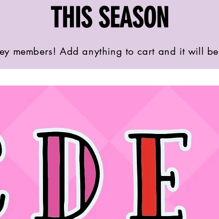
THIS SEASON
ey members! Add anything to cart and it will b