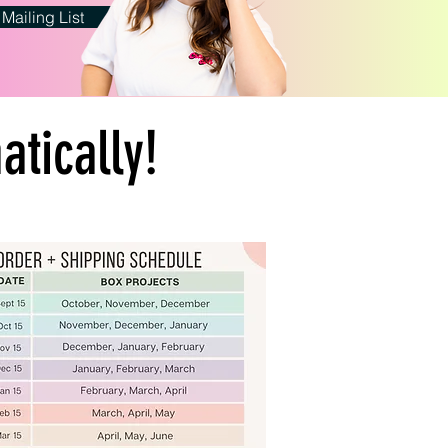
 Mailing List
tically!