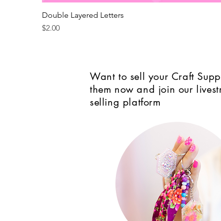
Double Layered Letters
Price
$2.00
Want to sell your Craft Suppl
them now and join our lives
selling platform