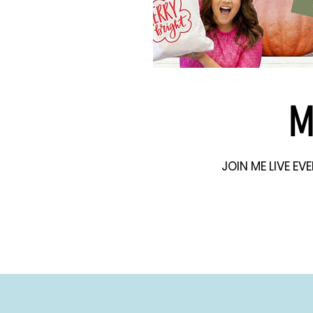
M
JOIN ME LIVE E