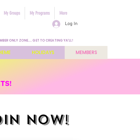
My Groups
My Programs
More
Log In
MBER ONLY ZONE.... GET TO CREATING YA'LL!
HEME
HOLIDAYS
MEMBERS
TS!
OIN NOW!