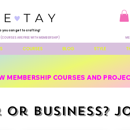
o you can get to crafting!
 (COURSES ARE FREE WITH MEMBERSHIP)
ME
ES
COURSES
BLOG
STYLE
T
W MEMBERSHIP COURSES AND PROJEC
 or business? J