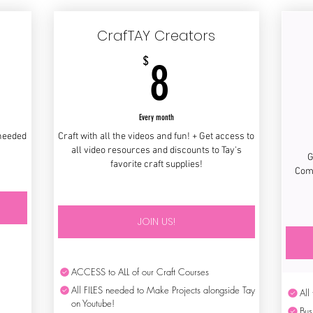
CrafTAY Creators
8$
$
8
Every month
 needed
Craft with all the videos and fun! + Get access to
all video resources and discounts to Tay's
G
favorite craft supplies!
Comm
JOIN US!
ACCESS to ALL of our Craft Courses
All FILES needed to Make Projects alongside Tay
All
on Youtube!
Bus