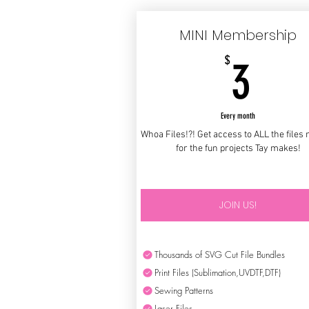
MINI Membership
3$
$
3
Every month
Whoa Files!?! Get access to ALL the files
for the fun projects Tay makes!
JOIN US!
Thousands of SVG Cut File Bundles
Print Files (Sublimation,UVDTF,DTF)
Sewing Patterns
Laser Files