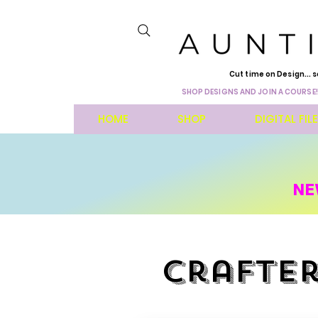
Cut time on Design... s
SHOP DESIGNS AND JOIN A COURSE!
HOME
SHOP
DIGITAL FIL
NE
Crafter