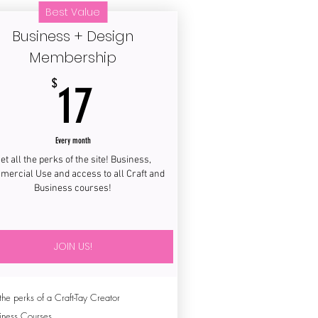
Best Value
Business + Design
Membership
17$
$
17
Every month
et all the perks of the site! Business,
ercial Use and access to all Craft and
Business courses!
JOIN US!
 the perks of a Craft-Tay Creator
iness Courses