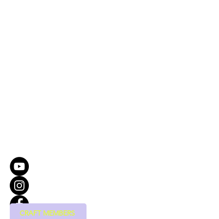
CRAFT MEMBERS