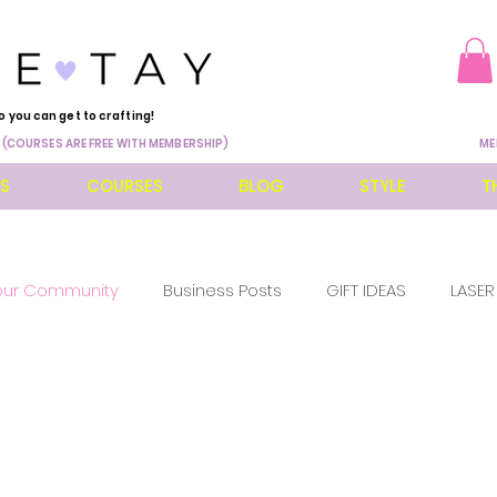
o you can get to crafting!
 (COURSES ARE FREE WITH MEMBERSHIP)
ME
ES
COURSES
BLOG
STYLE
T
our Community
Business Posts
GIFT IDEAS
LASER