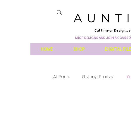
Cut time on Design... s
SHOP DESIGNS AND JOIN A COURSE!
HOME
SHOP
DIGITAL FIL
All Posts
Getting Started
Y