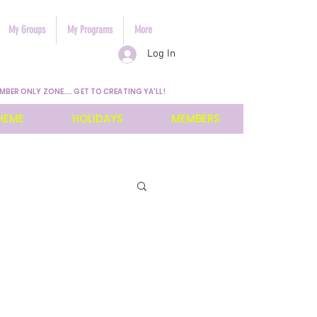
My Groups
My Programs
More
Log In
MBER ONLY ZONE.... GET TO CREATING YA'LL!
HEME
HOLIDAYS
MEMBERS