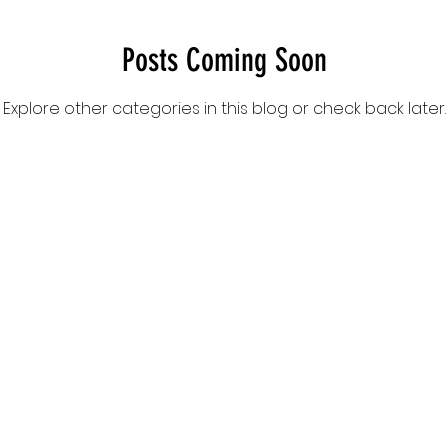
Posts Coming Soon
Explore other categories in this blog or check back later.