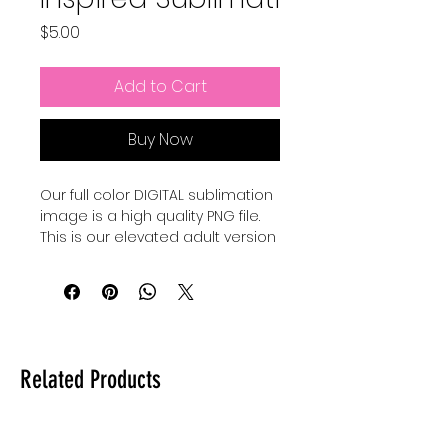
Price
$5.00
Add to Cart
Buy Now
Our full color DIGITAL sublimation
image is a high quality PNG file.
This is our elevated adult version
of a Pixar Inspired Summer shirt.
Our file is a vibrant, high-
resolution designs for you to get
printed. This image can be
transferred directly onto the
Related Products
surface of any light colored, high
polyester item resulting in a
durable and long-lasting print.