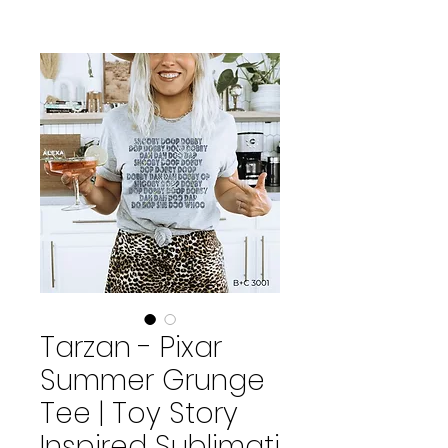
Tarzan - Pixar
Summer Grunge
Tee | Toy Story
Inspired Sublimati