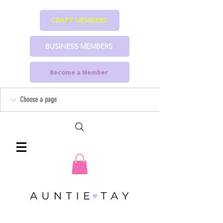
CRAFT MEMBERS
BUSINESS MEMBERS
Become a Member