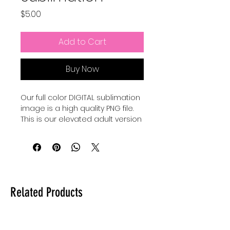
Price
$5.00
Add to Cart
Buy Now
Our full color DIGITAL sublimation
image is a high quality PNG file.
This is our elevated adult version
of a Pixar Inspired Summer shirt.
Our file is a vibrant, high-
resolution designs for you to get
printed. This image can be
transferred directly onto the
Related Products
surface of any light colored, high
polyester item resulting in a
durable and long-lasting print.