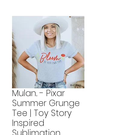
Mulan. - Pixar
Summer Grunge
Tee | Toy Story
Inspired
Sublimation