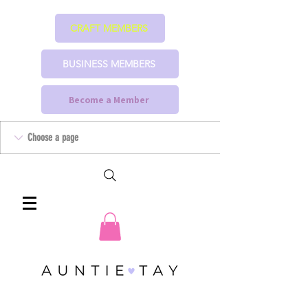
CRAFT MEMBERS
BUSINESS MEMBERS
Become a Member