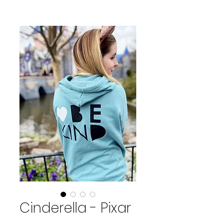
Cinderella - Pixar