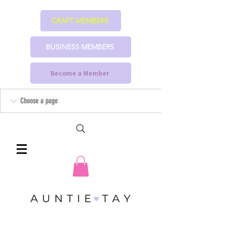
CRAFT MEMBERS
BUSINESS MEMBERS
Become a Member