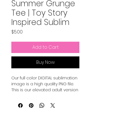
Summer Grunge
Tee | Toy Story
Inspired Sublim
Price
$5.00
Add to Cart
Buy Now
Our full color DIGITAL sublimation
image is a high quality PNG file.
This is our elevated adult version
of a Pixar Inspired Summer shirt.
Our file is a vibrant, high-
resolution designs for you to get
printed. This image can be
transferred directly onto the