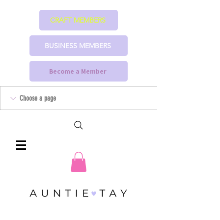
CRAFT MEMBERS
BUSINESS MEMBERS
Become a Member