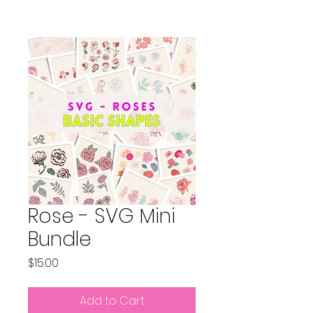
Rose - SVG Mini
Bundle
Price
$15.00
Add to Cart