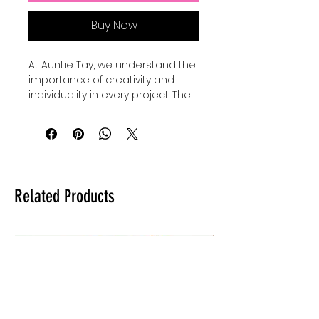
Buy Now
At Auntie Tay, we understand the 
importance of creativity and 
individuality in every project. The 
Faith Mixed Media - SVG+Png 
collection offers versatile design 
elements perfect for 
personalizing your crafts and 
digital art. Our Basic shape 
bundles come with 24 SVGS to 
Related Products
add to your own designs, use for 
elements and custimize your 
own designes to make them 
shine and be unique. Whether 
you're creating inspiring quotes 
or intricate artwork, these files 
provide the flexibility to elevate 
your work with a professional 
touch. Trust Auntie Tay to help 