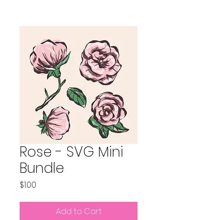
Rose - SVG Mini
Bundle
Price
$1.00
Add to Cart