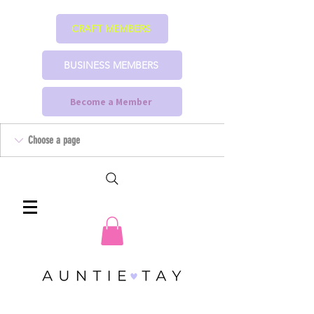
CRAFT MEMBERS
BUSINESS MEMBERS
Become a Member