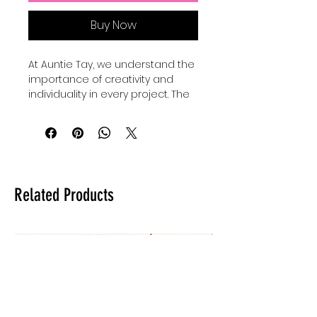
Buy Now
At Auntie Tay, we understand the 
importance of creativity and 
individuality in every project. The 
Faith Mixed Media - SVG+Png 
collection offers versatile design 
elements perfect for 
personalizing your crafts and 
digital art. Our Basic shape 
bundles come with 24 SVGS to 
Related Products
add to your own designs, use for 
elements and custimize your 
own designes to make them 
shine and be unique. Whether 
you're creating inspiring quotes 
or intricate artwork, these files 
provide the flexibility to elevate 
your work with a professional 
touch. Trust Auntie Tay to help 