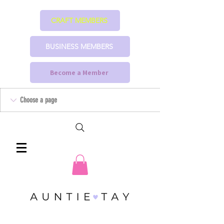
CRAFT MEMBERS
BUSINESS MEMBERS
Become a Member