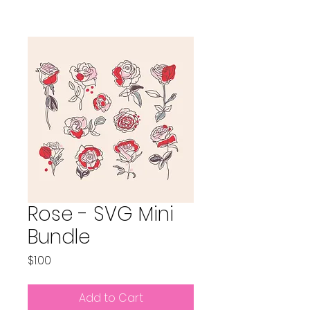
Rose - SVG Mini
Bundle
Price
$1.00
Add to Cart