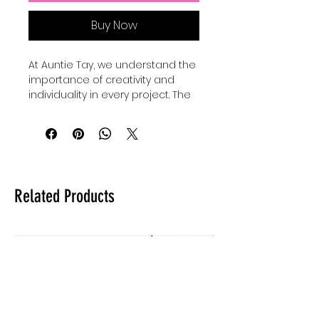
Buy Now
At Auntie Tay, we understand the 
importance of creativity and 
individuality in every project. The 
Faith Mixed Media - SVG+Png 
collection offers versatile design 
elements perfect for 
personalizing your crafts and 
digital art. Our Basic shape 
bundles come with 24 SVGS to 
Related Products
add to your own designs, use for 
elements and custimize your 
own designes to make them 
shine and be unique. Whether 
you're creating inspiring quotes 
or intricate artwork, these files 
provide the flexibility to elevate 
your work with a professional 
touch. Trust Auntie Tay to help 