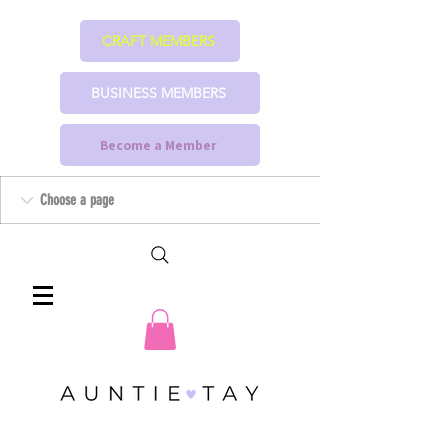
CRAFT MEMBERS
BUSINESS MEMBERS
Become a Member