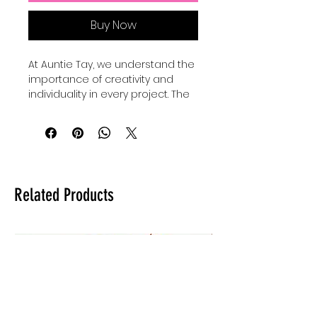
Buy Now
At Auntie Tay, we understand the 
importance of creativity and 
individuality in every project. The 
Faith Mixed Media - SVG+Png 
collection offers versatile design 
elements perfect for 
personalizing your crafts and 
digital art. Our Basic shape 
bundles come with 24 SVGS to 
Related Products
add to your own designs, use for 
elements and custimize your 
own designes to make them 
shine and be unique. Whether 
you're creating inspiring quotes 
or intricate artwork, these files 
provide the flexibility to elevate 
your work with a professional 
touch. Trust Auntie Tay to help 