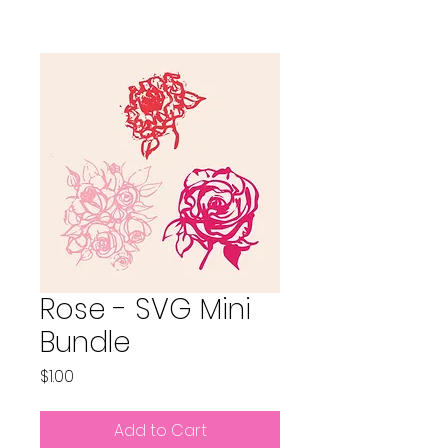
Rose - SVG Mini
Bundle
Price
$1.00
Add to Cart