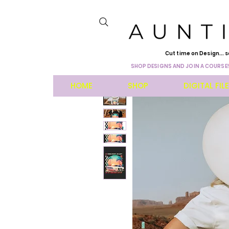
Cut time on Design... s
SHOP DESIGNS AND JOIN A COURSE!
HOME
SHOP
DIGITAL FIL