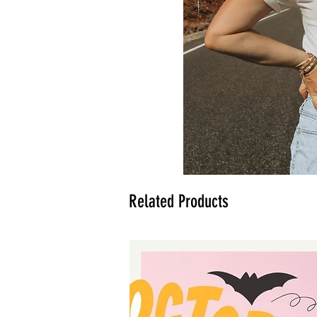
Related Products