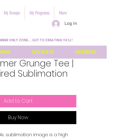
My Groups
My Programs
More
Log In
MBER ONLY ZONE.... GET TO CREATING YA'LL!
HEME
HOLIDAYS
MEMBERS
mmer Grunge Tee |
ired Sublimation
Add to Cart
Buy Now
ITAL sublimation image is a high