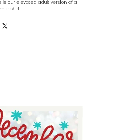
his is our elevated adult version of a
mer shirt.
nt, high-resolution designs for you
is image can be transferred
surface of any light colored, high
ulting in a durable and long-
fers are commonly used in the
stom apparel, promotional
onalized gifts.