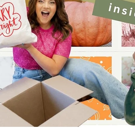
Quick View