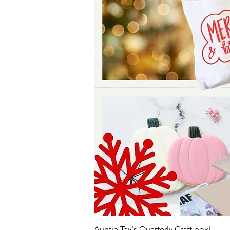
Auntie Tay's Quarterly Craft box!