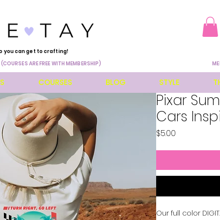
o you can get to crafting!
 (COURSES ARE FREE WITH MEMBERSHIP)
ME
ES
COURSES
BLOG
STYLE
T
Pixar Su
Cars Insp
Price
$5.00
Our full color DIG