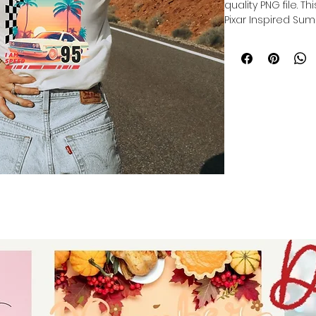
quality PNG file. T
Pixar Inspired Sum
Our file is a vibra
to get printed. Th
directly onto the 
polyester item res
lasting print.
Sublimation trans
production of cu
products, and pers