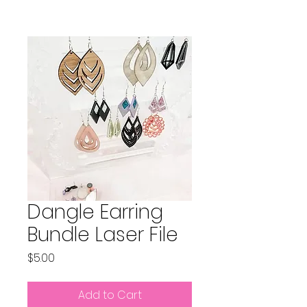
Dangle Earring
Bundle Laser File
Price
$5.00
Add to Cart