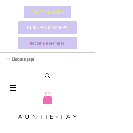
CRAFT MEMBERS
BUSINESS MEMBERS
Become a Member