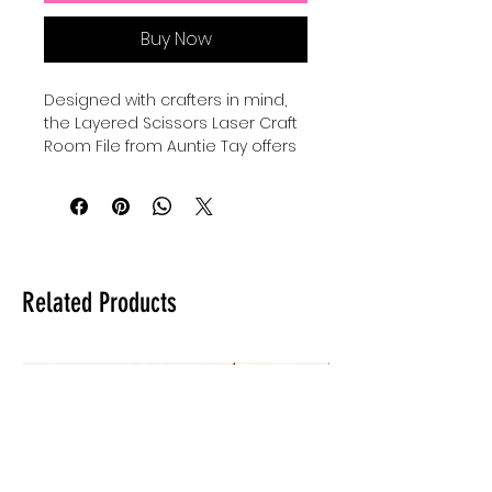
Buy Now
Designed with crafters in mind, 
the Layered Scissors Laser Craft 
Room File from Auntie Tay offers 
a versatile and detailed design 
perfect for personalized projects. 
This laser file can be used with all 
lasers and comes in SVG format, 
ensuring compatibility and ease 
of use across various machines. 
Related Products
At Auntie Tay, we prioritize quality 
and accessibility, providing you 
with creative tools that inspire 
and elevate your crafting 
experience. Whether for home 
decor or gifts, this file helps bring 
your unique vision to life with 
precision and style. Trust Auntie 
Tay to support your artistic 