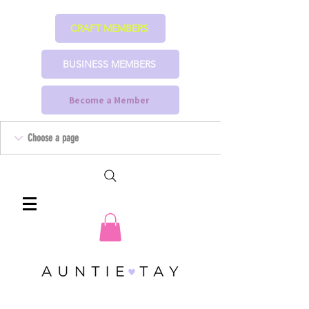
CRAFT MEMBERS
BUSINESS MEMBERS
Become a Member