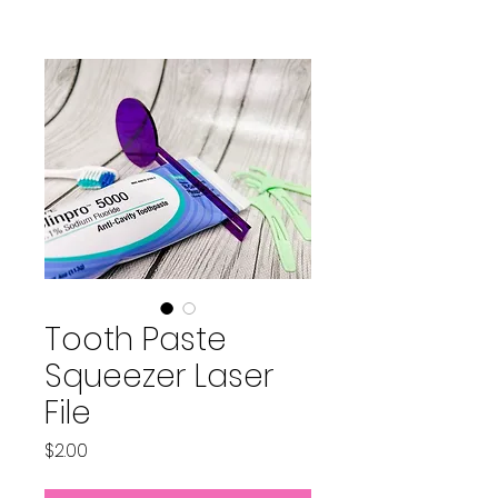
Tooth Paste
Squeezer Laser
File
Price
$2.00