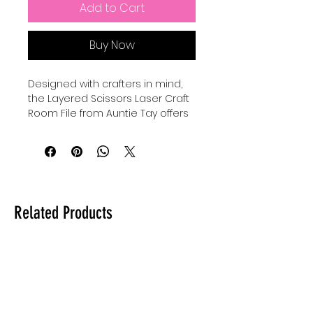
Add to Cart
Buy Now
Designed with crafters in mind, 
the Layered Scissors Laser Craft 
Room File from Auntie Tay offers 
a versatile and detailed design 
perfect for personalized projects. 
This laser file can be used with all 
lasers and comes in SVG format, 
ensuring compatibility and ease 
of use across various machines. 
Related Products
At Auntie Tay, we prioritize quality 
and accessibility, providing you 
with creative tools that inspire 
and elevate your crafting 
experience. Whether for home 
decor or gifts, this file helps bring 
your unique vision to life with 