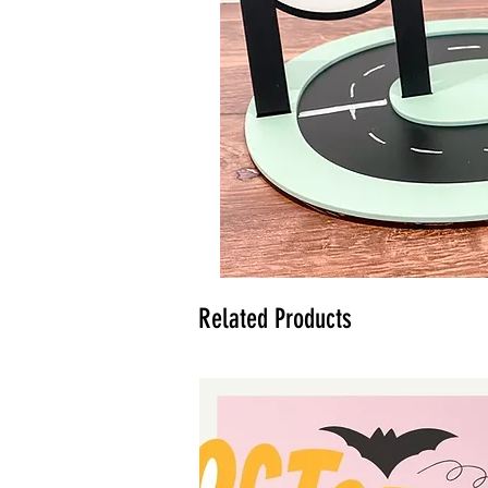
Related Products