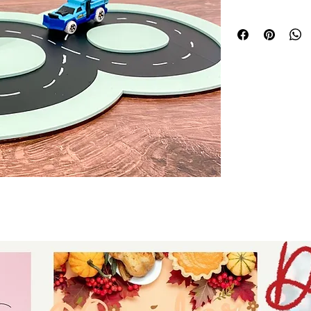
personalized proje
with all lasers an
compatibility and
machines. At Auntie
accessibility, prov
inspire and elevat
Whether for home de
your unique vision 
Trust Auntie Tay to
reliable, professi