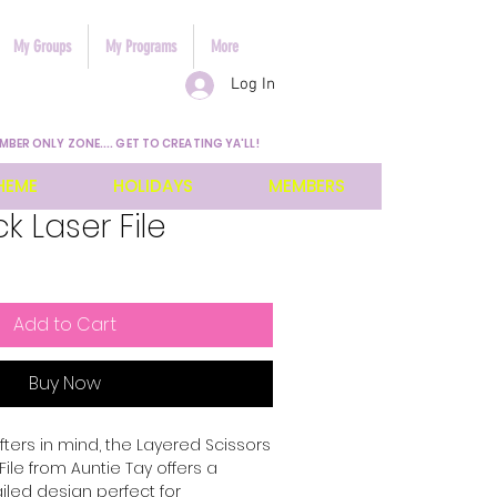
My Groups
My Programs
More
Log In
MBER ONLY ZONE.... GET TO CREATING YA'LL!
HEME
HOLIDAYS
MEMBERS
k Laser File
Add to Cart
Buy Now
ters in mind, the Layered Scissors 
ile from Auntie Tay offers a 
iled design perfect for 