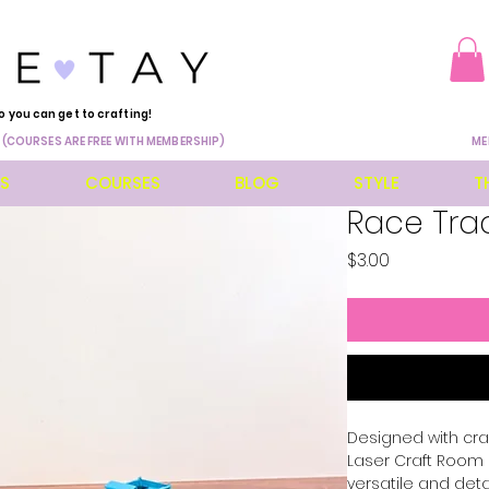
o you can get to crafting!
 (COURSES ARE FREE WITH MEMBERSHIP)
ME
ES
COURSES
BLOG
STYLE
T
Race Trac
Price
$3.00
Designed with craf
Laser Craft Room F
versatile and deta