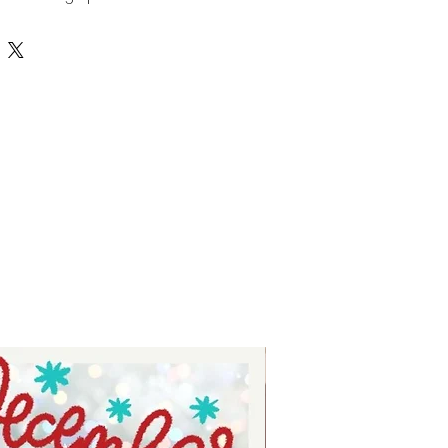
cts. This laser file can be used 
d comes in SVG format, ensuring 
 ease of use across various 
 Tay, we prioritize quality and 
iding you with creative tools that 
e your crafting experience. 
cor or gifts, this file helps bring 
to life with precision and style. 
 support your artistic journey with 
onal-grade resources.