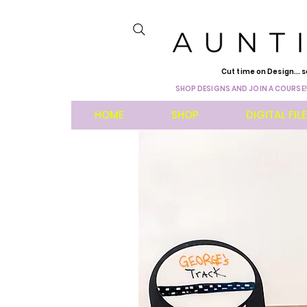
Cut time on Design... s
SHOP DESIGNS AND JOIN A COURSE!
HOME
SHOP
DIGITAL FIL