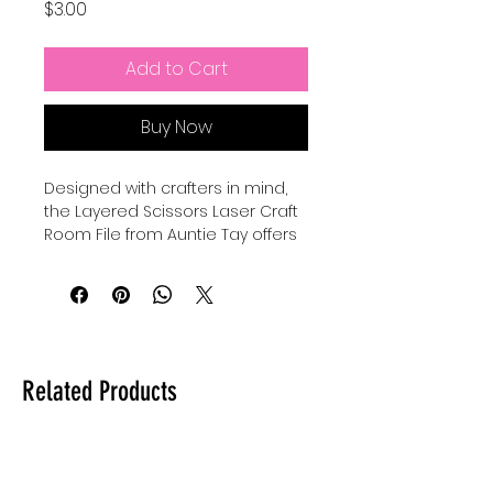
Price
$3.00
Add to Cart
Buy Now
Designed with crafters in mind, 
the Layered Scissors Laser Craft 
Room File from Auntie Tay offers 
a versatile and detailed design 
perfect for personalized projects. 
This laser file can be used with all 
lasers and comes in SVG format, 
ensuring compatibility and ease 
of use across various machines. 
Related Products
At Auntie Tay, we prioritize quality 
and accessibility, providing you 
with creative tools that inspire 
and elevate your crafting 
experience. Whether for home 