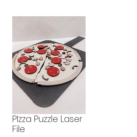
PIzza Puzzle Laser
File