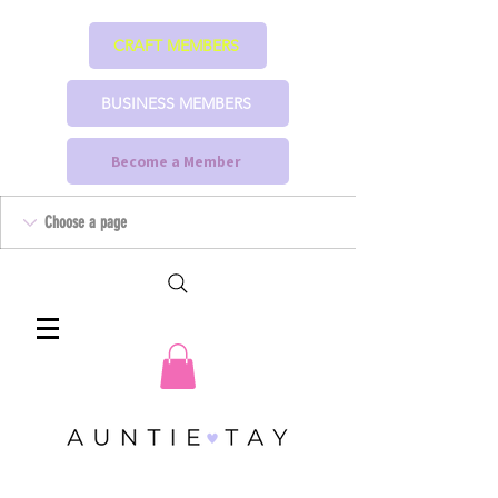
CRAFT MEMBERS
BUSINESS MEMBERS
Become a Member