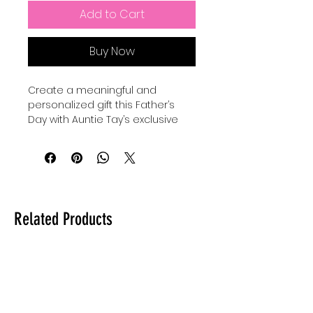
Add to Cart
Buy Now
Create a meaningful and 
personalized gift this Father’s 
Day with Auntie Tay’s exclusive 
SVG designs. Perfect for use with 
your Cricut, Silhouette, or laser, 
you can make a custom gift for 
dad by engraving, cutting, or 
making anything with this SVG 
with your Cricut, Silhouette, or 
Related Products
laser. Our high-quality files are 
crafted to inspire creativity while 
ensuring precision in every 
project. At Auntie Tay, we are 
dedicated to providing versatile 
and easy-to-use designs that 
help you celebrate the special 