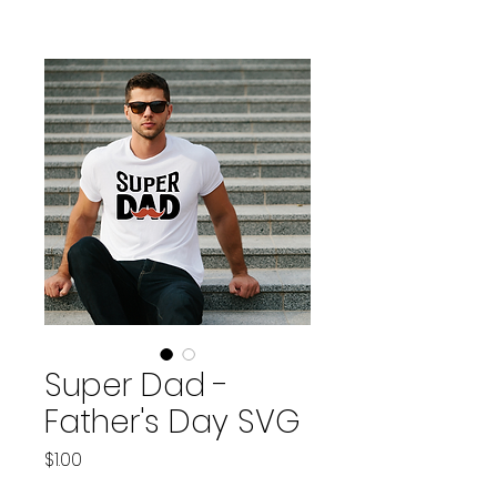
Super Dad -
Father's Day SVG
Price
$1.00