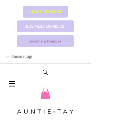
CRAFT MEMBERS
BUSINESS MEMBERS
Become a Member