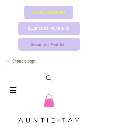
CRAFT MEMBERS
BUSINESS MEMBERS
Become a Member