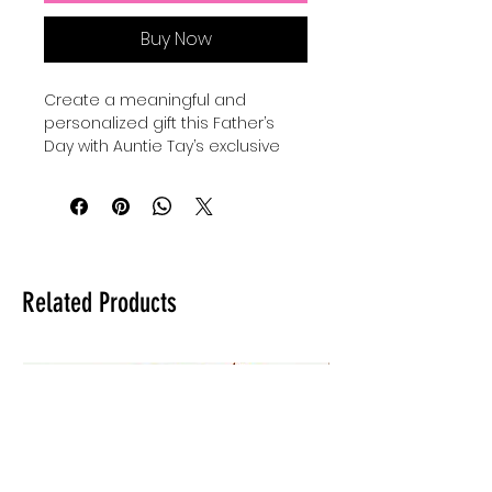
Buy Now
Create a meaningful and 
personalized gift this Father’s 
Day with Auntie Tay’s exclusive 
SVG designs. Perfect for use with 
your Cricut, Silhouette, or laser, 
you can make a custom gift for 
dad by engraving, cutting, or 
making anything with this SVG 
with your Cricut, Silhouette, or 
Related Products
laser. Our high-quality files are 
crafted to inspire creativity while 
ensuring precision in every 
project. At Auntie Tay, we are 
dedicated to providing versatile 
and easy-to-use designs that 
help you celebrate the special 
dads in your life. Elevate your 
crafting experience and deliver a 