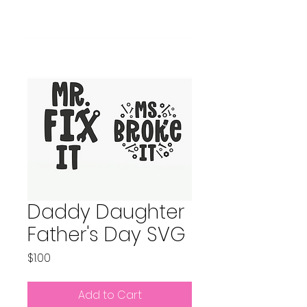
Daddy Daughter
Father's Day SVG
Price
$1.00
Add to Cart