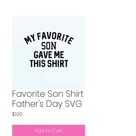
Favorite Son Shirt
Father's Day SVG
Price
$1.00
Add to Cart