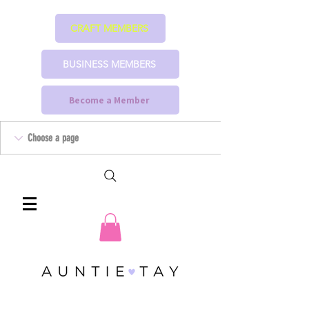
CRAFT MEMBERS
BUSINESS MEMBERS
Become a Member