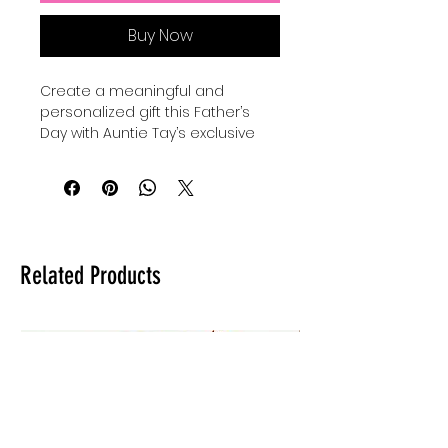
Buy Now
Create a meaningful and 
personalized gift this Father’s 
Day with Auntie Tay’s exclusive 
SVG designs. Perfect for use with 
your Cricut, Silhouette, or laser, 
you can make a custom gift for 
dad by engraving, cutting, or 
making anything with this SVG 
with your Cricut, Silhouette, or 
Related Products
laser. Our high-quality files are 
crafted to inspire creativity while 
ensuring precision in every 
project. At Auntie Tay, we are 
dedicated to providing versatile 
and easy-to-use designs that 
help you celebrate the special 
dads in your life. Elevate your 
crafting experience and deliver a 