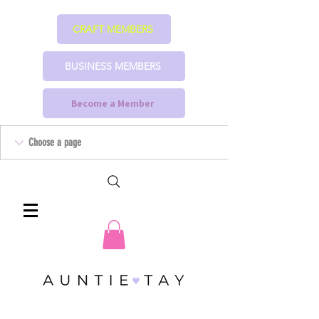
CRAFT MEMBERS
BUSINESS MEMBERS
Become a Member