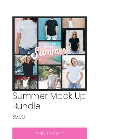
Summer Mock Up
Bundle
Price
$5.00
Add to Cart