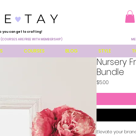
o you can get to crafting!
 (COURSES ARE FREE WITH MEMBERSHIP)
ME
ES
COURSES
BLOG
STYLE
T
Nursery 
Bundle
Price
$5.00
Elevate your brand