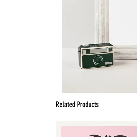
Related Products