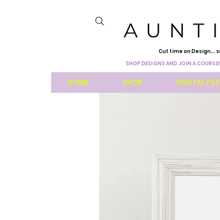
Cut time on Design... s
SHOP DESIGNS AND JOIN A COURSE!
HOME
SHOP
DIGITAL FIL