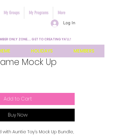
My Groups
My Programs
More
Log In
MBER ONLY ZONE.... GET TO CREATING YA'LL!
HEME
HOLIDAYS
MEMBERS
Frame Mock Up
Add to Cart
Buy Now
 with Auntie Tay’s Mock Up Bundle, 