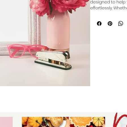
designed to help 
effortlessly. Whet
themes to make y
designs to mock u
and cover photos f
provides versatile
Crafted for entre
professionalism, t
process of showca
eye-catching way.
presenting your br
Let Auntie Tay sup
visual marketing.