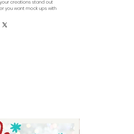
your creations stand out 
her you want mock ups with 
our own designs pop or use our 
p products for your marketing 
or your online stores, this bundle 
 options tailored to your needs. 
preneurs who value quality and 
hese mock ups simplify the 
sing your products in a polished, 
 Experience the ease of 
and with confidence and style. 
port your journey to outstanding 