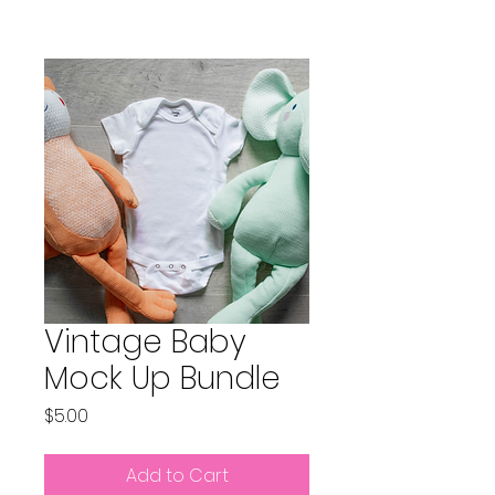
Vintage Baby
Mock Up Bundle
Price
$5.00
Add to Cart