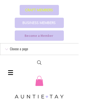
CRAFT MEMBERS
BUSINESS MEMBERS
Become a Member