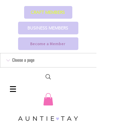
CRAFT MEMBERS
BUSINESS MEMBERS
Become a Member