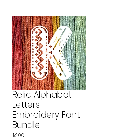
Relic Alphabet
Letters
Embroidery Font
Bundle
Price
$2.00