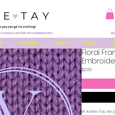
o you can get to crafting!
 (COURSES ARE FREE WITH MEMBERSHIP)
ME
ES
COURSES
BLOG
STYLE
T
Floral Fr
Embroide
Price
$2.00
At Auntie Tay, we 