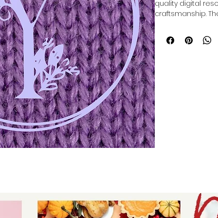
quality digital res
craftsmanship. Th
Embroidery Font Bu
of SVGS and PNGS 
embroidery project
personalized gift
décor. Designed for
bundle supports yo
scalable designs t
your workflow. Whet
friends, or clients,
your ideas to life 
your projects today
alphabet set tailo
standards of desig