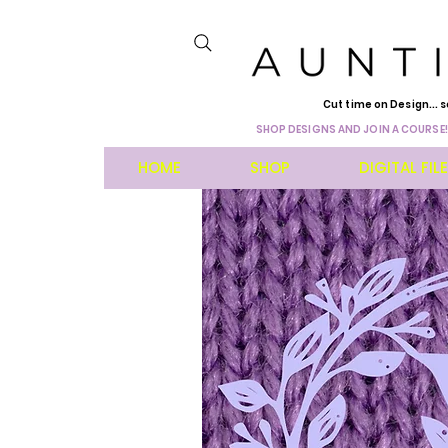
Cut time on Design... s
SHOP DESIGNS AND JOIN A COURSE!
HOME
SHOP
DIGITAL FIL