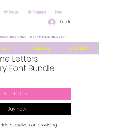
My Groups
My Programs
More
Log In
MBER ONLY ZONE.... GET TO CREATING YA'LL!
HEME
HOLIDAYS
MEMBERS
ame Letters
ry Font Bundle
Add to Cart
Buy Now
pride ourselves on providing 