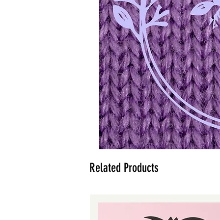
Related Products