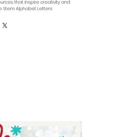
ources that inspire creativity and 
e Stem Alphabet Letters 
ndle includes a full 26 letter set 
to use in any design or 
s, making it perfect for 
s, custom apparel, and home 
 ease of use and versatility, this 
ur creative journey with clean, 
hat integrate seamlessly into 
her you’re crafting for family, 
 Auntie Tay offers tools that bring 
with precision and style. Elevate 
 with this expertly crafted 
red to meet the highest 
n and functionality.