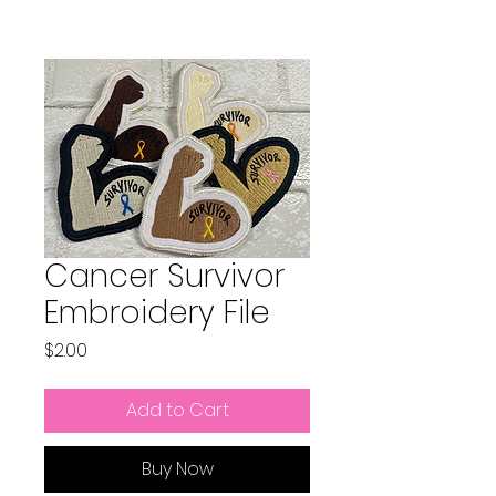
Cancer Survivor
Embroidery File
Price
$2.00
Add to Cart
Buy Now