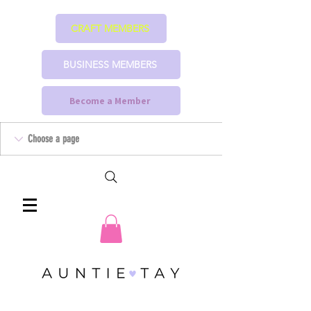
CRAFT MEMBERS
BUSINESS MEMBERS
Become a Member