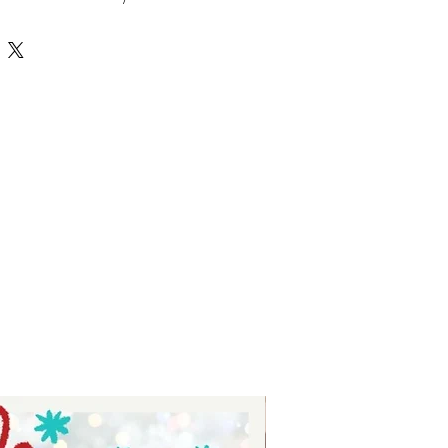
tures high-quality, versatile 
r crafting personalized projects 
 Tay, we prioritize delivering value 
nsuring each SVG file supports your 
ith ease and style. Whether you’re 
 or just starting, this hobbies 
ss possibilities to bring your 
ate your crafting experience with 
ed selection of unique and 
esigns.