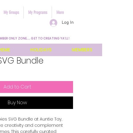
My Groups
My Programs
More
Log In
MBER ONLY ZONE.... GET TO CREATING YA'LL!
HEME
HOLIDAYS
MEMBERS
SVG Bundle
Add to Cart
Buy Now
es SVG Bundle at Auntie Tay, 
re creativity and complement 
mes. This carefully curated 