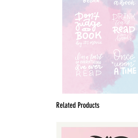
Related Products