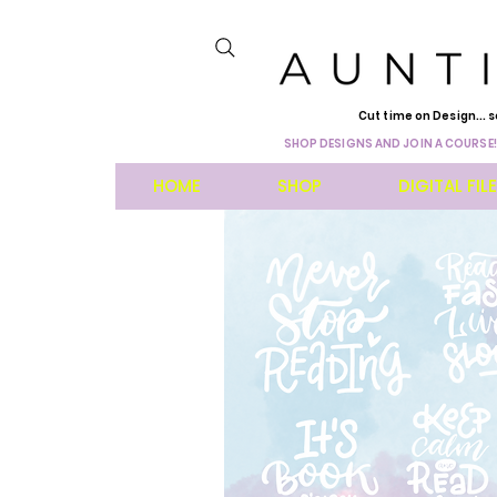
Cut time on Design... s
SHOP DESIGNS AND JOIN A COURSE!
HOME
SHOP
DIGITAL FIL