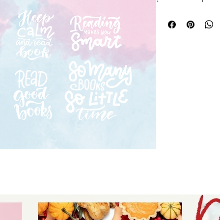
hobbies bundle fea
designs perfect fo
and gifts. At Auntie
and originality, e
creative journey w
a seasoned crafter
bundle offers endle
ideas to life. Elev
Auntie Tay’s trust
practical hobby d