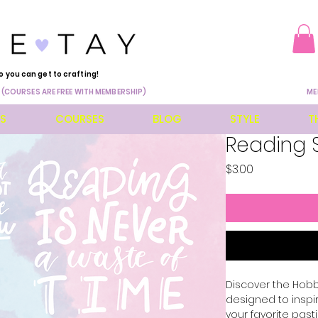
o you can get to crafting!
 (COURSES ARE FREE WITH MEMBERSHIP)
ME
ES
COURSES
BLOG
STYLE
T
Reading 
Price
$3.00
Discover the Hobbi
designed to inspi
your favorite pasti