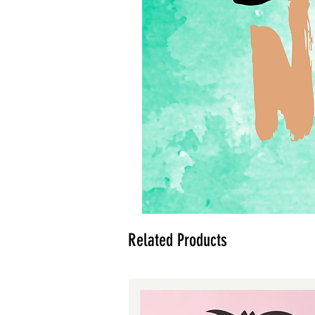
Related Products