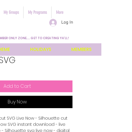
My Groups
My Programs
More
Log In
MBER ONLY ZONE.... GET TO CREATING YA'LL!
HEME
HOLIDAYS
MEMBERS
 SVG
Add to Cart
Buy Now
cut SVG Live Now - Silhouette cut
e now SVG instant download - live
 - Silhouette svg live now - digital