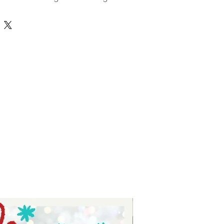
ts - digital download for tumblers
 for stickers - digital download for