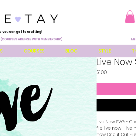
o you can get to crafting!
 (COURSES ARE FREE WITH MEMBERSHIP)
ME
ES
COURSES
BLOG
STYLE
T
Live Now
Price
$1.00
Live Now SVG - Cri
file live now - liv
now Cricut Cut File