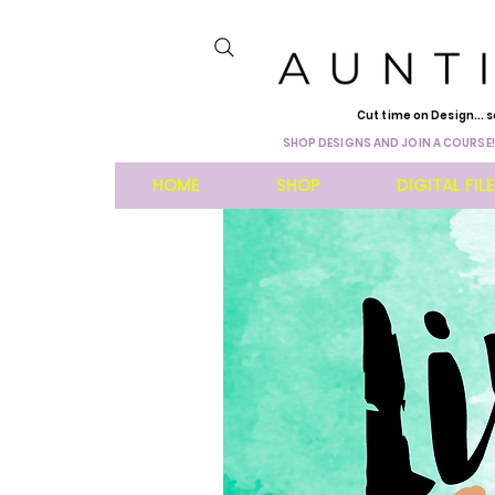
Cut time on Design... s
SHOP DESIGNS AND JOIN A COURSE!
HOME
SHOP
DIGITAL FIL