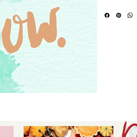
download for tshir
- digital download
signs.