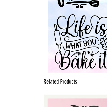
Related Products