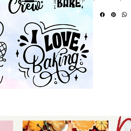
hobbies bundle fea
designs perfect fo
and gifts. At Auntie
and originality, e
creative journey w
a seasoned crafter
bundle offers endle
ideas to life. Elev
Auntie Tay’s trust
practical hobby d