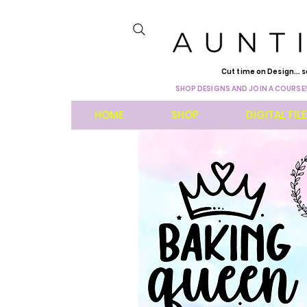
Cut time on Design... s
SHOP DESIGNS AND JOIN A COURSE!
HOME
SHOP
DIGITAL FIL