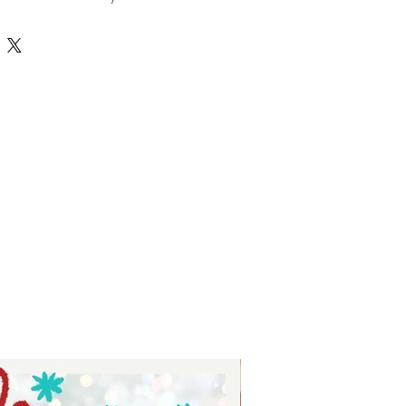
tures high-quality, versatile 
r crafting personalized projects 
 Tay, we prioritize delivering value 
nsuring each SVG file supports your 
ith ease and style. Whether you’re 
 or just starting, this hobbies 
ss possibilities to bring your 
ate your crafting experience with 
ed selection of unique and 
esigns.