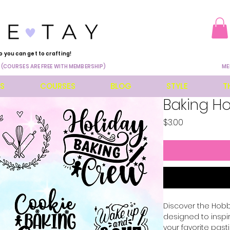
o you can get to crafting!
 (COURSES ARE FREE WITH MEMBERSHIP)
ME
ES
COURSES
BLOG
STYLE
T
Baking H
Price
$3.00
Discover the Hobbi
designed to inspi
your favorite pasti