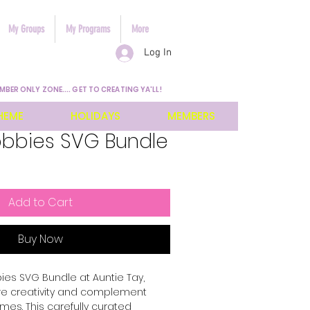
My Groups
My Programs
More
Log In
MBER ONLY ZONE.... GET TO CREATING YA'LL!
HEME
HOLIDAYS
MEMBERS
obbies SVG Bundle
Add to Cart
Buy Now
es SVG Bundle at Auntie Tay, 
re creativity and complement 
mes. This carefully curated 