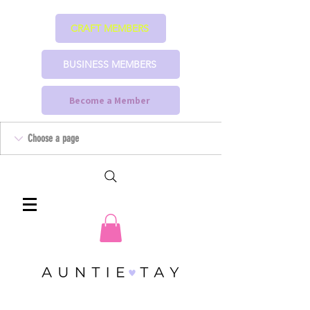
CRAFT MEMBERS
BUSINESS MEMBERS
Become a Member