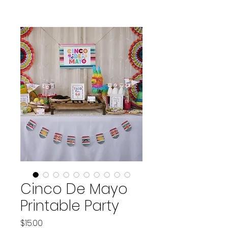
Cinco De Mayo
Printable Party
Price
$15.00