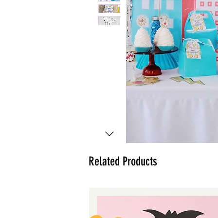
Related Products