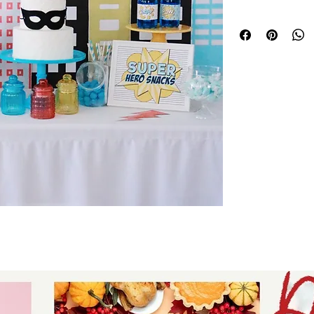
Each element is p
own printer or sen
T-shirt designs ca
DTF or White Toner
a pro printer to g
your own clothing
Parties come with
tags, Table Signs,
and more!
WANT all our Printa
party Course!