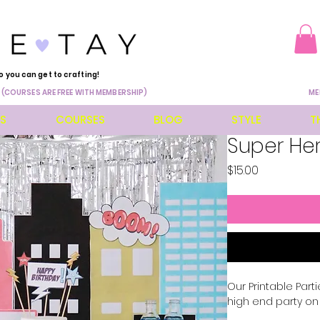
o you can get to crafting!
 (COURSES ARE FREE WITH MEMBERSHIP)
ME
ES
COURSES
BLOG
STYLE
T
Super Her
Price
$15.00
Our Printable Part
high end party o