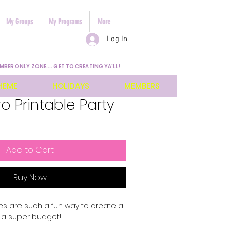
My Groups
My Programs
More
Log In
MBER ONLY ZONE.... GET TO CREATING YA'LL!
HEME
HOLIDAYS
MEMBERS
o Printable Party
Add to Cart
Buy Now
ies are such a fun way to create a
n a super budget!