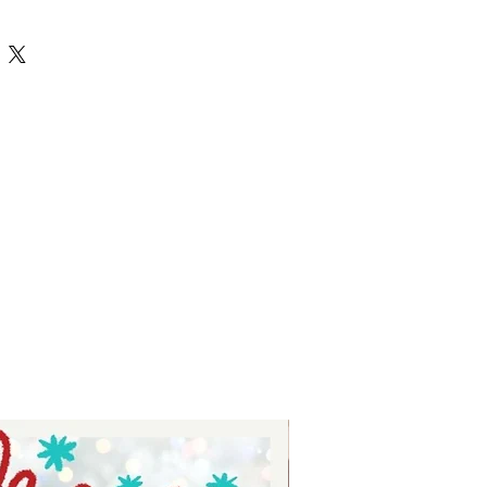
rintable and can be use with your
t to a professional printing place.
n be sublimated, or Printed with
 printers. They can also be sent to
et your custom prints to press on
.
 elements like Banners, Table
 Accessories, Water Bottle Wraps
ble parties? Join the printable