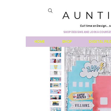
Cut time on Design... s
SHOP DESIGNS AND JOIN A COURSE!
HOME
SHOP
DIGITAL FIL