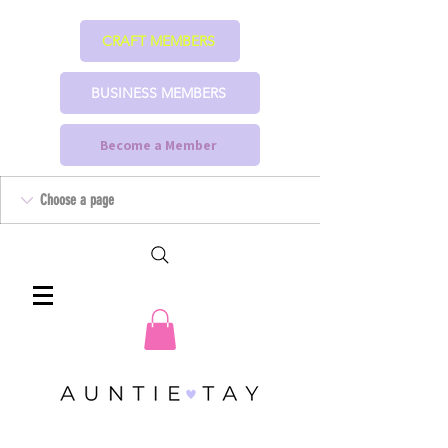
CRAFT MEMBERS
BUSINESS MEMBERS
Become a Member