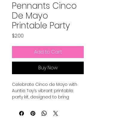
Pennants Cinco
De Mayo
Printable Party
Price
$2.00
Add to Cart
Buy Now
Celebrate Cinco de Mayo with 
Auntie Tay’s vibrant printable 
party kit, designed to bring 
festive spirit effortlessly to your 
home. Our easy-to-use 
decorations allow you to print 
this with a professional printer or 
your own printer at home to 