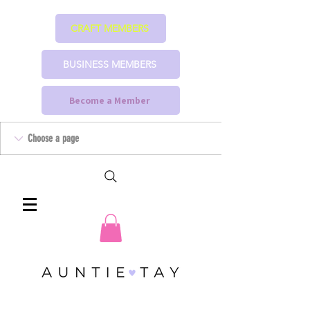
CRAFT MEMBERS
BUSINESS MEMBERS
Become a Member