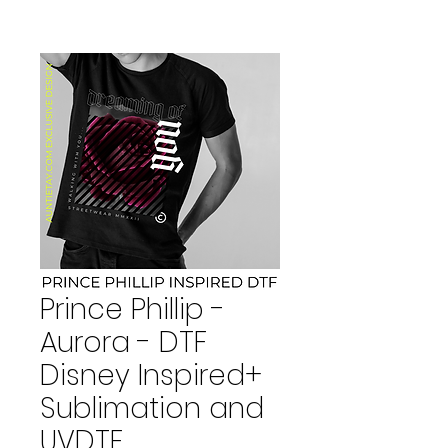
Prince Phillip -
Aurora - DTF
Disney Inspired+
Sublimation and
UVDTF