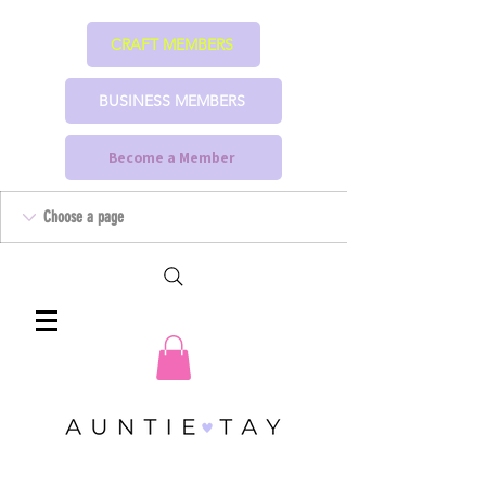
CRAFT MEMBERS
BUSINESS MEMBERS
Become a Member