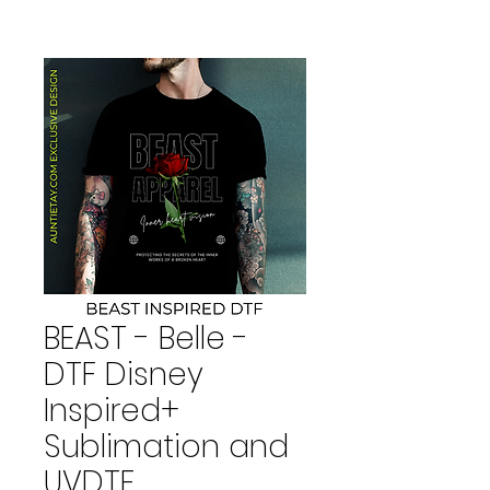
BEAST - Belle -
DTF Disney
Inspired+
Sublimation and
UVDTF