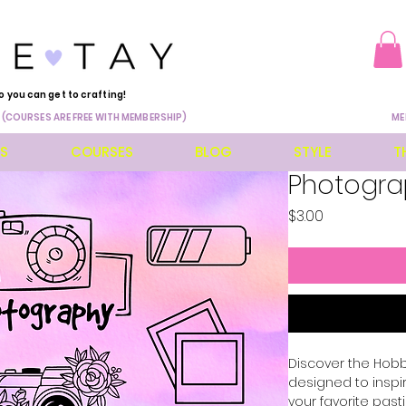
o you can get to crafting!
 (COURSES ARE FREE WITH MEMBERSHIP)
ME
ES
COURSES
BLOG
STYLE
T
Photogra
Price
$3.00
Discover the Hobbi
designed to inspi
your favorite pasti