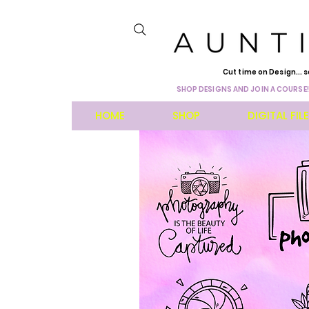
Cut time on Design... s
SHOP DESIGNS AND JOIN A COURSE!
HOME
SHOP
DIGITAL FIL