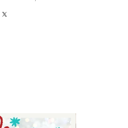
tures high-quality, versatile 
r crafting personalized projects 
 Tay, we prioritize delivering value 
nsuring each SVG file supports your 
ith ease and style. Whether you’re 
 or just starting, this hobbies 
ss possibilities to bring your 
ate your crafting experience with 
ed selection of unique and 
esigns.