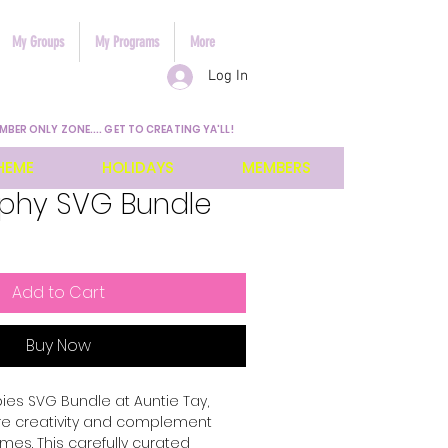
My Groups
My Programs
More
Log In
MBER ONLY ZONE.... GET TO CREATING YA'LL!
HEME
HOLIDAYS
MEMBERS
phy SVG Bundle
Add to Cart
Buy Now
es SVG Bundle at Auntie Tay, 
re creativity and complement 
mes. This carefully curated 