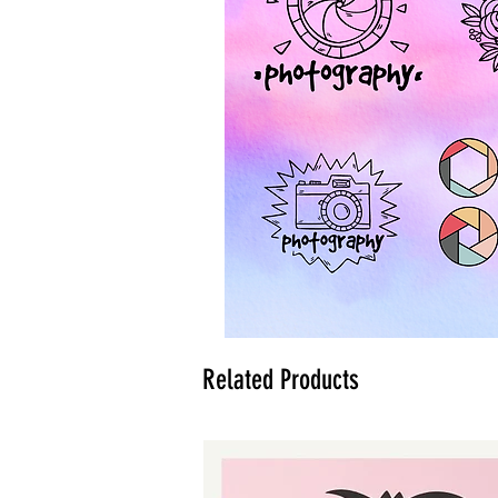
Related Products