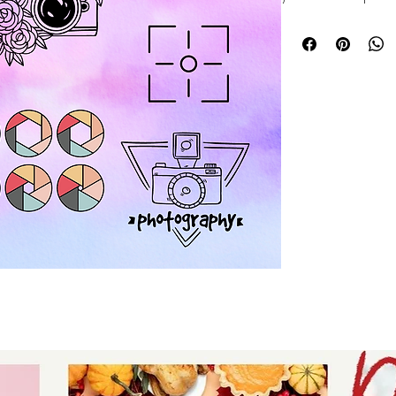
hobbies bundle fea
designs perfect fo
and gifts. At Auntie
and originality, e
creative journey w
a seasoned crafter
bundle offers endle
ideas to life. Elev
Auntie Tay’s trust
practical hobby d