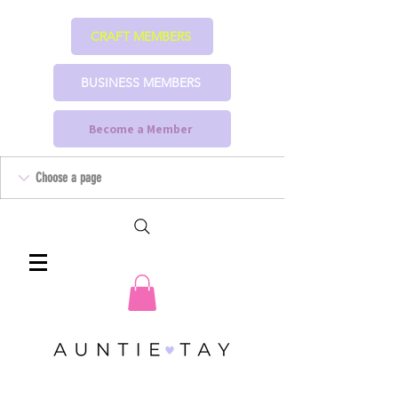
CRAFT MEMBERS
BUSINESS MEMBERS
Become a Member