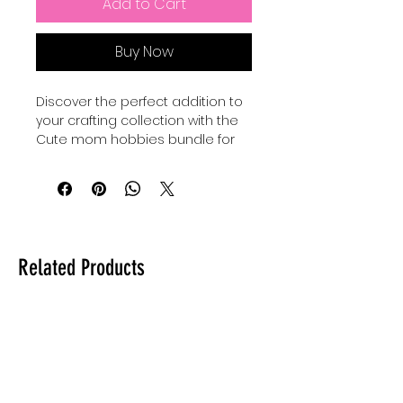
Add to Cart
Buy Now
Discover the perfect addition to 
your crafting collection with the 
Cute mom hobbies bundle for 
making cute mom crafts, 
exclusively at Auntie Tay. 
Designed to inspire creativity 
and celebrate the joyful spirit of 
motherhood, this Hobbies SVG 
set offers versatile and charming 
Related Products
designs ideal for personalized 
projects. At Auntie Tay, we are 
committed to providing high-
quality digital resources that 
empower you to create 
meaningful, heartfelt crafts with 
ease. Whether you're a 