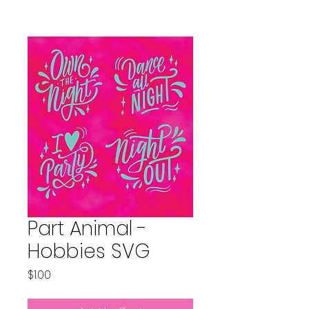
Part Animal -
Hobbies SVG
Price
$1.00