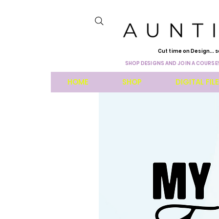
Cut time on Design... s
SHOP DESIGNS AND JOIN A COURSE!
HOME
SHOP
DIGITAL FIL