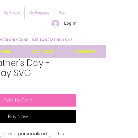
My Groups
My Programs
More
Log In
MBER ONLY ZONE.... GET TO CREATING YA'LL!
HEME
HOLIDAYS
MEMBERS
ather's Day -
Day SVG
Add to Cart
Buy Now
l and personalized gift this 