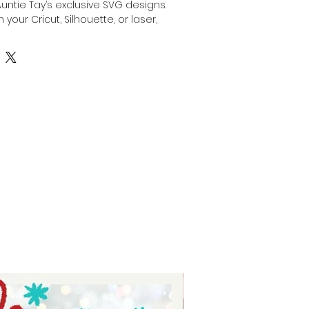
Auntie Tay’s exclusive SVG designs. 
 your Cricut, Silhouette, or laser, 
stom gift for dad by engraving, 
anything with this SVG with your 
or laser. Our high-quality files are 
creativity while ensuring precision 
At Auntie Tay, we are dedicated to 
e and easy-to-use designs that 
the special dads in your life. 
ing experience and deliver a 
ift with confidence.