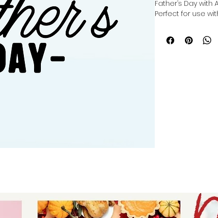
Father’s Day with 
Perfect for use with
you can make a cu
cutting, or making 
Cricut, Silhouette, 
crafted to inspire 
in every project. 
providing versatil
help you celebrate 
Elevate your craft
unique, heartfelt g