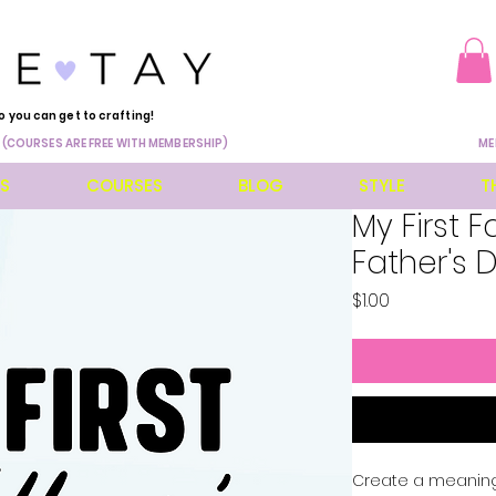
o you can get to crafting!
 (COURSES ARE FREE WITH MEMBERSHIP)
ME
ES
COURSES
BLOG
STYLE
T
My First F
Father's 
Price
$1.00
Create a meaningfu