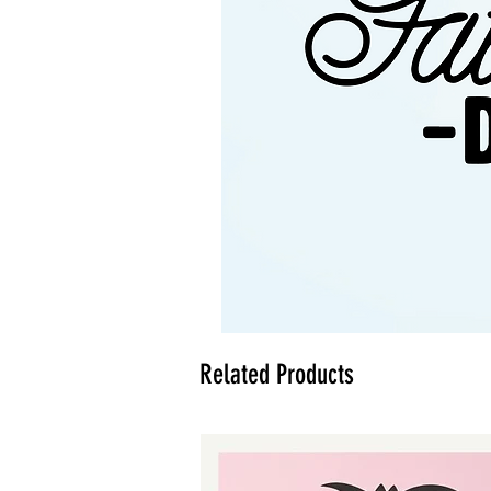
Related Products