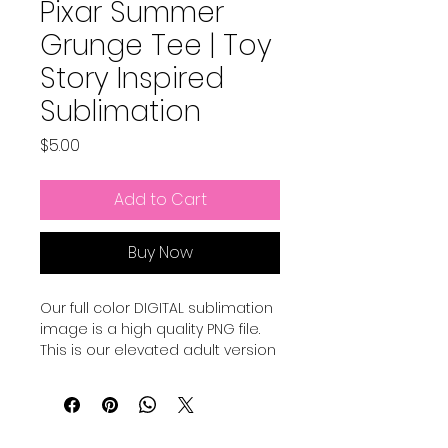
Pixar Summer
Grunge Tee | Toy
Story Inspired
Sublimation
Price
$5.00
Add to Cart
Buy Now
Our full color DIGITAL sublimation
image is a high quality PNG file.
This is our elevated adult version
of a Pixar Inspired Summer shirt.
Our file is a vibrant, high-
resolution designs for you to get