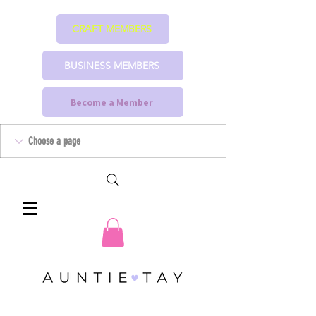
CRAFT MEMBERS
BUSINESS MEMBERS
Become a Member