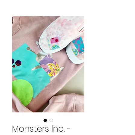
Monsters Inc. -